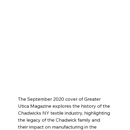
The September 2020 cover of Greater 
Utica Magazine explores the history of the 
Chadwicks NY textile industry, highlighting 
the legacy of the Chadwick family and 
their impact on manufacturing in the 