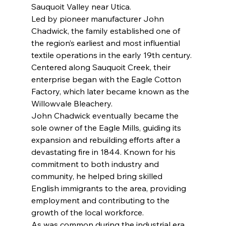
Sauquoit Valley near Utica.
Led by pioneer manufacturer John 
Chadwick, the family established one of 
the region’s earliest and most influential 
textile operations in the early 19th century. 
Centered along Sauquoit Creek, their 
enterprise began with the Eagle Cotton 
Factory, which later became known as the 
Willowvale Bleachery.
John Chadwick eventually became the 
sole owner of the Eagle Mills, guiding its 
expansion and rebuilding efforts after a 
devastating fire in 1844. Known for his 
commitment to both industry and 
community, he helped bring skilled 
English immigrants to the area, providing 
employment and contributing to the 
growth of the local workforce.
As was common during the industrial era, 