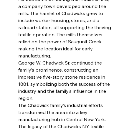
a company town developed around the 
mills. The hamlet of Chadwicks grew to 
include worker housing, stores, and a 
railroad station, all supporting the thriving 
textile operation. The mills themselves 
relied on the power of Sauquoit Creek, 
making the location ideal for early 
manufacturing.
George W. Chadwick Sr. continued the 
family’s prominence, constructing an 
impressive five-story stone residence in 
1881, symbolizing both the success of the 
industry and the family’s influence in the 
region.
The Chadwick family’s industrial efforts 
transformed the area into a key 
manufacturing hub in Central New York. 
The legacy of the Chadwicks NY textile 