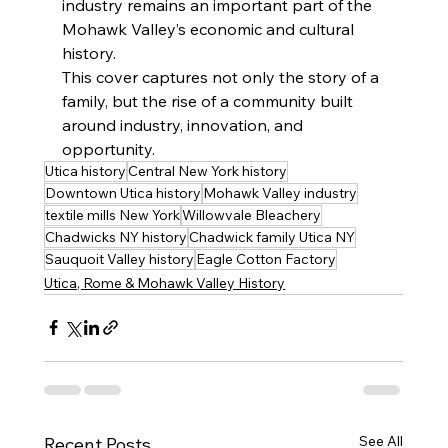
industry remains an important part of the 
Mohawk Valley’s economic and cultural 
history.
This cover captures not only the story of a 
family, but the rise of a community built 
around industry, innovation, and 
opportunity.
Utica history
Central New York history
Downtown Utica history
Mohawk Valley industry
textile mills New York
Willowvale Bleachery
Chadwicks NY history
Chadwick family Utica NY
Sauquoit Valley history
Eagle Cotton Factory
Utica, Rome & Mohawk Valley History
See All
Recent Posts