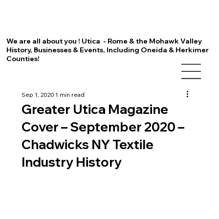
We are all about you ! Utica - Rome & the Mohawk Valley
History, Businesses & Events, Including Oneida & Herkimer
Counties!
Sep 1, 2020
1 min read
Greater Utica Magazine
Cover – September 2020 –
Chadwicks NY Textile
Industry History