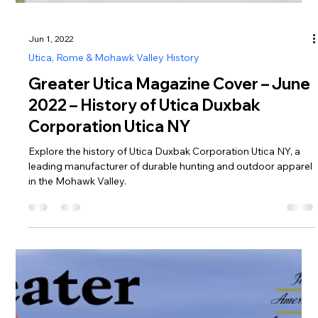
Jun 1, 2022
Utica, Rome & Mohawk Valley History
Greater Utica Magazine Cover – June
2022 – History of Utica Duxbak
Corporation Utica NY
Explore the history of Utica Duxbak Corporation Utica NY, a
leading manufacturer of durable hunting and outdoor apparel
in the Mohawk Valley.