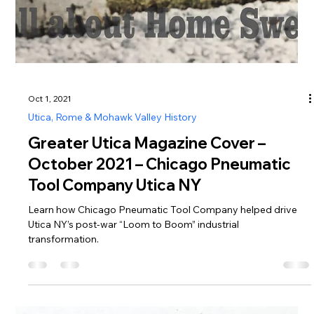
Oct 1, 2021
Utica, Rome & Mohawk Valley History
Greater Utica Magazine Cover –
October 2021 – Chicago Pneumatic
Tool Company Utica NY