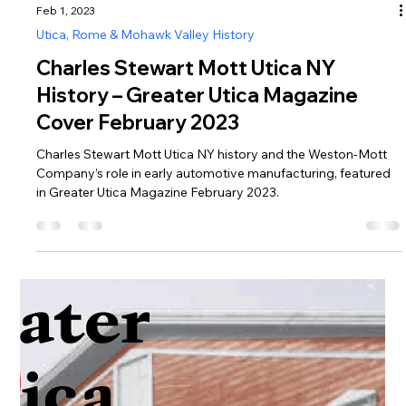
Feb 1, 2023
Utica, Rome & Mohawk Valley History
Charles Stewart Mott Utica NY
History – Greater Utica Magazine
Cover February 2023
Charles Stewart Mott Utica NY history and the Weston-Mott
Company’s role in early automotive manufacturing, featured
in Greater Utica Magazine February 2023.