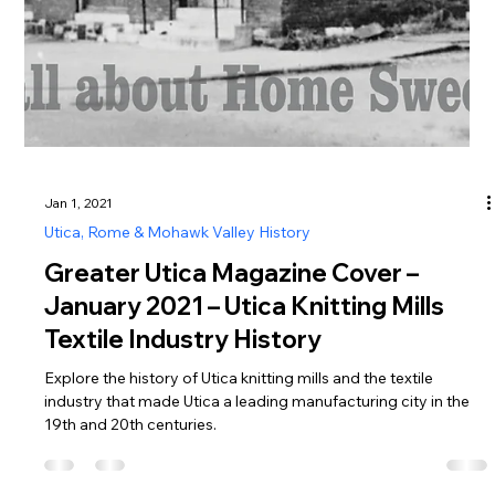
Jan 1, 2021
Utica, Rome & Mohawk Valley History