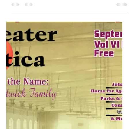
Oct 1, 2020
Utica, Rome & Mohawk Valley History
Greater Utica Magazine Cover –
October 2020 – Saturday Globe and
Horrocks-Ibbotson Utica NY
Explore the history of the Saturday Globe and Horrocks
Ibbotson Utica NY, two major institutions that shared a historic
Whitesboro Street building.