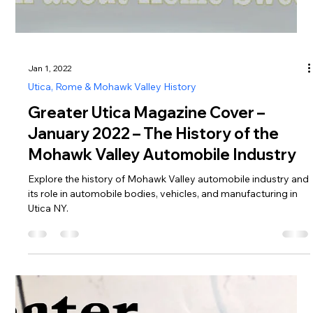
Jan 1, 2022
Utica, Rome & Mohawk Valley History
Greater Utica Magazine Cover –
January 2022 – The History of the
Mohawk Valley Automobile Industry
Explore the history of Mohawk Valley automobile industry and
its role in automobile bodies, vehicles, and manufacturing in
Utica NY.