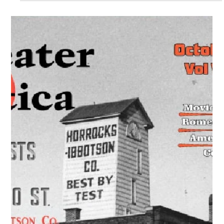
Greater Utica Magazine Cover –
January 2021 – Utica Knitting Mills
Textile Industry History
Explore the history of Utica knitting mills and the textile
industry that made Utica a leading manufacturing city in the
19th and 20th centuries.