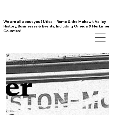
We are all about you ! Utica - Rome & the Mohawk Valley
History, Businesses & Events, Including Oneida & Herkimer
Counties!