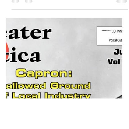
Sep 1, 2020
Utica, Rome & Mohawk Valley History
Greater Utica Magazine Cover –
September 2020 – Chadwicks NY
Textile Industry History
Explore the Chadwicks NY textile industry and the Chadwick
family’s role in building a major manufacturing hub in the
Sauquoit Valley.