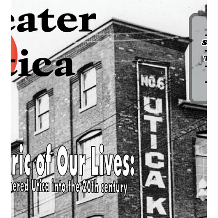
Learn how Chicago Pneumatic Tool Company helped drive
Utica NY’s post-war “Loom to Boom” industrial
transformation.