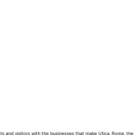
ts and visitors with the businesses that make Utica, Rome, th