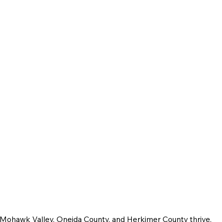
e Mohawk Valley, Oneida County, and Herkimer County thrive.