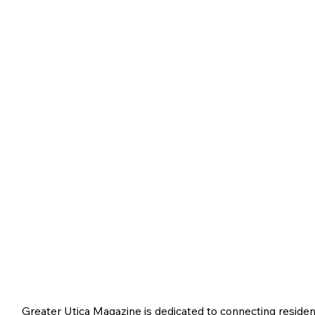
Greater Utica Magazine is dedicated to connecting residen