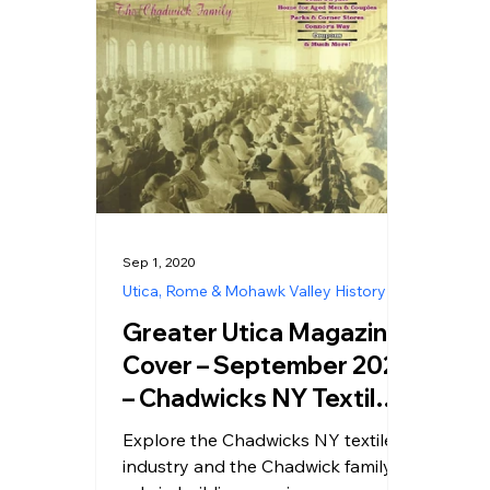
Sep 1, 2020
Utica, Rome & Mohawk Valley History
Greater Utica Magazine
Cover – September 2020
– Chadwicks NY Textile
Industry History
Explore the Chadwicks NY textile
industry and the Chadwick family’s