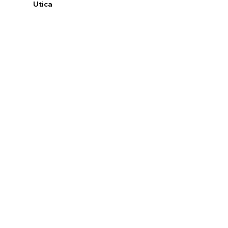
Utica