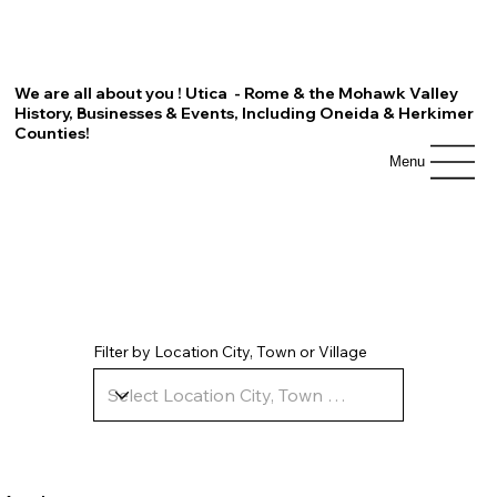
We are all about you ! Utica - Rome & the Mohawk Valley
History, Businesses & Events, Including Oneida & Herkimer
Counties!
Menu
Filter by Location City, Town or Village