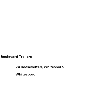
Boulevard Trailers
24 Roosevelt Dr, Whitesboro
Whitesboro