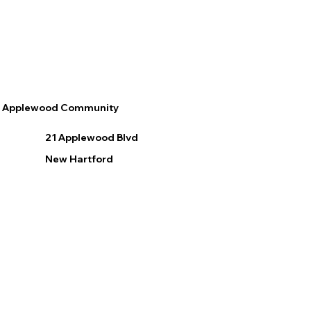
Applewood Community
21 Applewood Blvd
New Hartford