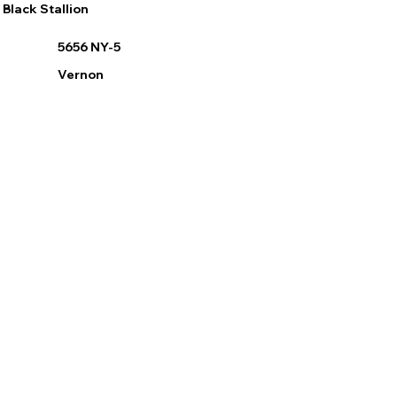
Black Stallion
5656 NY-5
Vernon