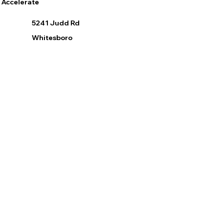
Accelerate
5241 Judd Rd
Whitesboro