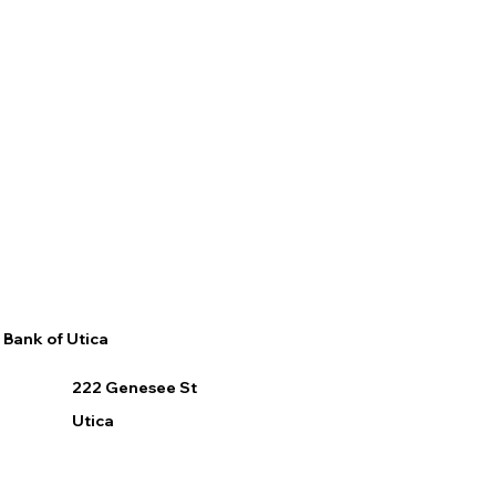
Bank of Utica
222 Genesee St
Utica