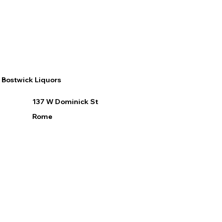
Bostwick Liquors
137 W Dominick St
Rome