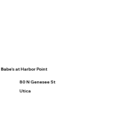
Babe's at Harbor Point
80 N Genesee St
Utica