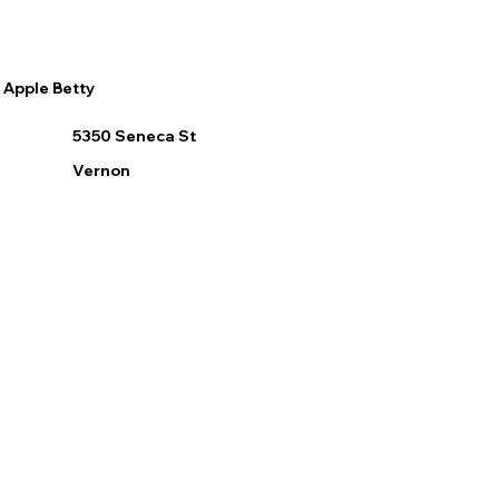
Apple Betty
5350 Seneca St
Vernon