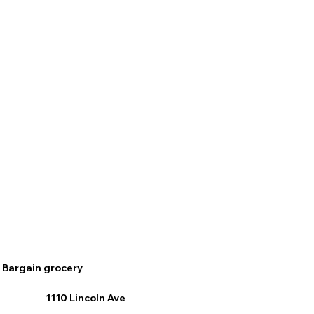
Bargain grocery
1110 Lincoln Ave