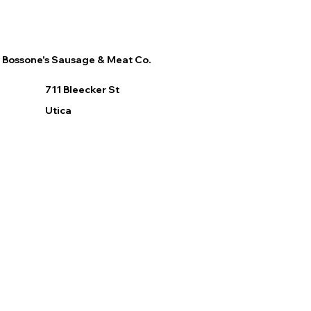
Bossone's Sausage & Meat Co.
711 Bleecker St
Utica