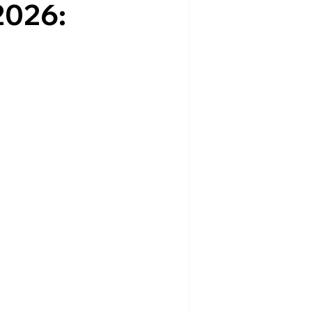
2026: