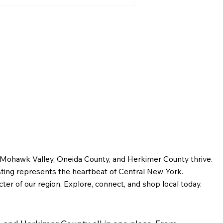
Greater Utica History
January 2026: The Origins
of Utica Street Names
e Mohawk Valley, Oneida County, and Herkimer County thrive.
sting represents the heartbeat of Central New York.
ter of our region. Explore, connect, and shop local today.