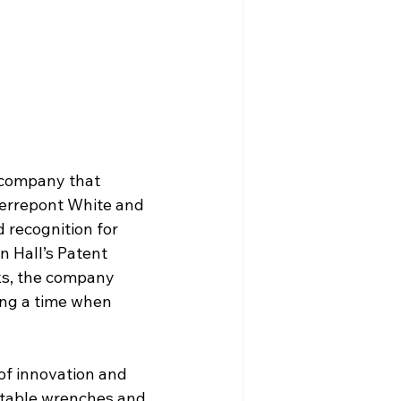
a company that 
Pierrepont White and 
 recognition for 
n Hall’s Patent 
ks, the company 
ing a time when 
of innovation and 
stable wrenches and 