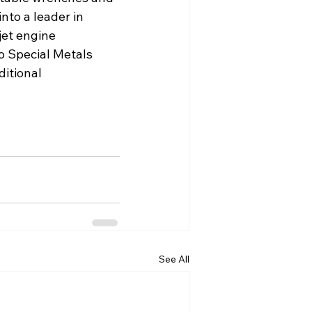
nto a leader in 
et engine 
o Special Metals 
itional 
See All