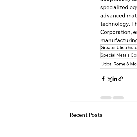
specialized eq
advanced mate
technology. Th
Corporation, e
manufacturing
Greater Utica hist
Special Metals Co
Utica, Rome & Mo
Recent Posts