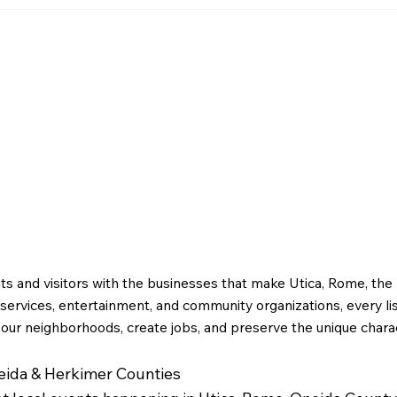
April
Greater Utica History
February 2026: Dr. M.M.
g
Bagg and the Story of
Early Utica
ts and visitors with the businesses that make Utica, Rome, th
ervices, entertainment, and community organizations, every li
 our neighborhoods, create jobs, and preserve the unique charac
neida & Herkimer Counties