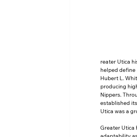
reater Utica h
helped define 
Hubert L. Whit
producing high
Nippers. Throu
established it
Utica was a gr
Greater Utica 
adaptability 