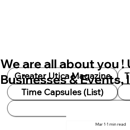
We are all about you !
Greater Utica Magazine
T
Businesses & Events, 
Time Capsules (List)
Mar 1
1 min read