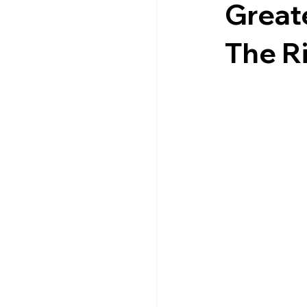
Great
The Ri