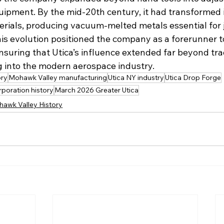
uipment. By the mid-20th century, it had transformed i
rials, producing vacuum-melted metals essential for j
is evolution positioned the company as a forerunner t
nsuring that Utica’s influence extended far beyond trad
 into the modern aerospace industry.
ory
Mohawk Valley manufacturing
Utica NY industry
Utica Drop Forge
rporation history
March 2026 Greater Utica
hawk Valley History