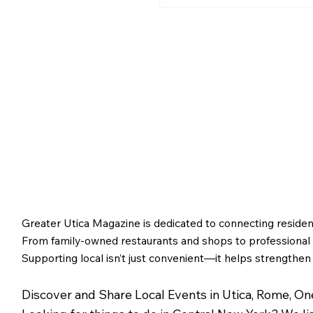
Greater Utica History 
2026: The Creation of
Utica and Its Foundin
Figures
Greater Utica Magazine is dedicated to connecting residen
From family-owned restaurants and shops to professional s
Supporting local isn’t just convenient—it helps strengthen
Discover and Share Local Events in Utica, Rome, O