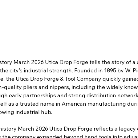
istory March 2026 Utica Drop Forge tells the story of 
the city’s industrial strength. Founded in 1895 by W. 
e, the Utica Drop Forge & Tool Company quickly gained
-quality pliers and nippers, including the widely know
gh early partnerships and strong distribution networ
self as a trusted name in American manufacturing dur
owing industrial hub.
history March 2026 Utica Drop Forge reflects a legacy 
as the company expanded beyond hand tools into adju