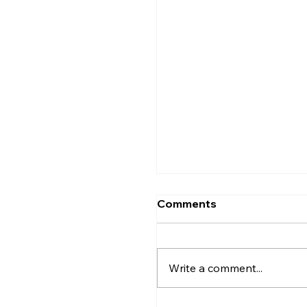
Comments
Write a comment...