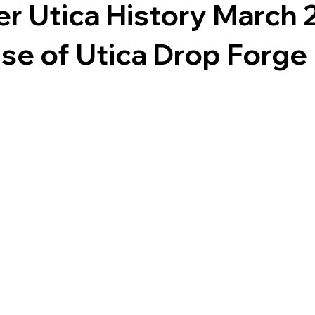
er Utica History March 
se of Utica Drop Forge