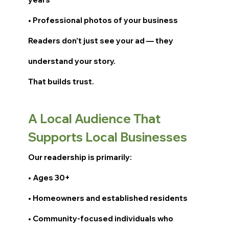
• Professional photos of your business
Readers don’t just see your ad — they
understand your story.
That builds trust.
A Local Audience That
Supports Local Businesses
Our readership is primarily:
• Ages 30+
• Homeowners and established residents
• Community-focused individuals who