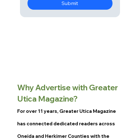
Submit
Why Advertise with Greater
Utica Magazine?
For over 11 years, Greater Utica Magazine
has connected dedicated readers across
Oneida and Herkimer Counties with the