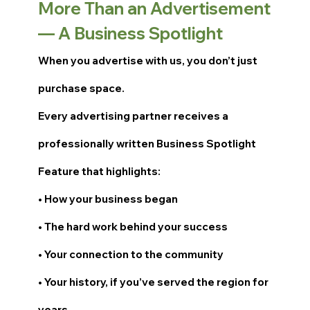
More Than an Advertisement
— A Business Spotlight
When you advertise with us, you don’t just
purchase space.
Every advertising partner receives a
professionally written Business Spotlight
Feature that highlights:
• How your business began
• The hard work behind your success
• Your connection to the community
• Your history, if you’ve served the region for
years