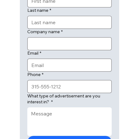
Last name
*
Company name
*
Email
*
Phone
*
What type of advertisement are you
interest in?
*