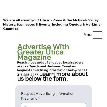
We are all about you ! Utica - Rome & the Mohawk Valley
History, Businesses & Events, Including Oneida & Herkimer
Counties!
Menu
Advertise With
Greater Utica
Magazine
Reach thousands of engaged local readers
across Oneida and Herkimer Counties.
Request advertising information below or call
Learn more about
315-316-7277.
us below the form.
Request Advertising Information
First name
*