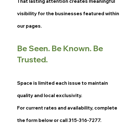
That lasting attention creates meaningful
visibility for the businesses featured within
our pages.
Be Seen. Be Known. Be
Trusted.
Space is limited each issue to maintain
quality and local exclusivity.
For current rates and availability, complete
the form below or call 315-316-7277.