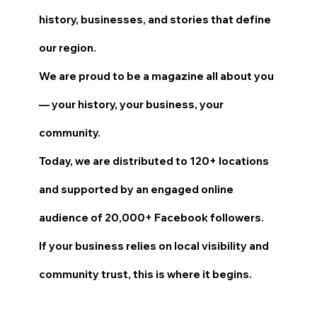
history, businesses, and stories that define
our region.
We are proud to be a magazine all about you
— your history, your business, your
community.
Today, we are distributed to 120+ locations
and supported by an engaged online
audience of 20,000+ Facebook followers.
If your business relies on local visibility and
community trust, this is where it begins.