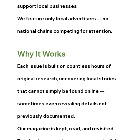
support local businesses
We feature only local advertisers — no
national chains competing for attention.
Why It Works
Each issue is built on countless hours of
original research, uncovering local stories
that cannot simply be found online —
sometimes even revealing details not
previously documented.
Our magazine is kept, read, and revisited.