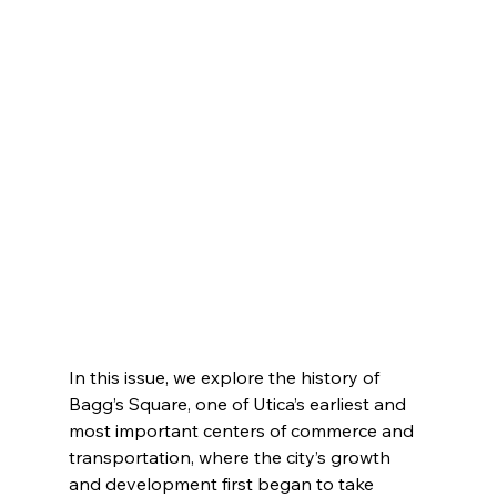
In this issue, we explore the history of 
Bagg’s Square, one of Utica’s earliest and 
most important centers of commerce and 
transportation, where the city’s growth 
and development first began to take 