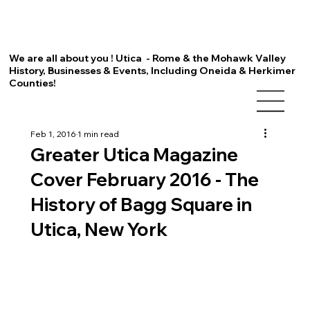
We are all about you ! Utica - Rome & the Mohawk Valley
History, Businesses & Events, Including Oneida & Herkimer
Counties!
Feb 1, 2016
1 min read
Greater Utica Magazine
Cover February 2016 - The
History of Bagg Square in
Utica, New York