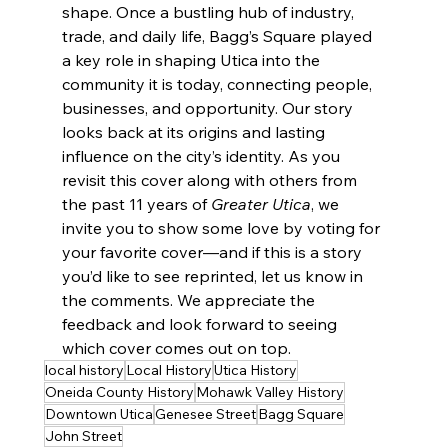
shape. Once a bustling hub of industry, 
trade, and daily life, Bagg’s Square played 
a key role in shaping Utica into the 
community it is today, connecting people, 
businesses, and opportunity. Our story 
looks back at its origins and lasting 
influence on the city’s identity. As you 
revisit this cover along with others from 
the past 11 years of 
Greater Utica
, we 
invite you to show some love by voting for 
your favorite cover—and if this is a story 
you’d like to see reprinted, let us know in 
the comments. We appreciate the 
feedback and look forward to seeing 
which cover comes out on top.
local history
Local History
Utica History
Oneida County History
Mohawk Valley History
Downtown Utica
Genesee Street
Bagg Square
John Street