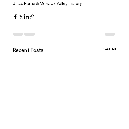
Utica, Rome & Mohawk Valley History
See All
Recent Posts