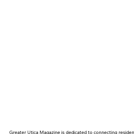
Greater Utica Magazine is dedicated to connecting residen