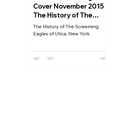
Cover November 2015 -
The History of The
Screeming Eagles of
The History of The Screeming
Utica, New York.
Eagles of Utica, New York.