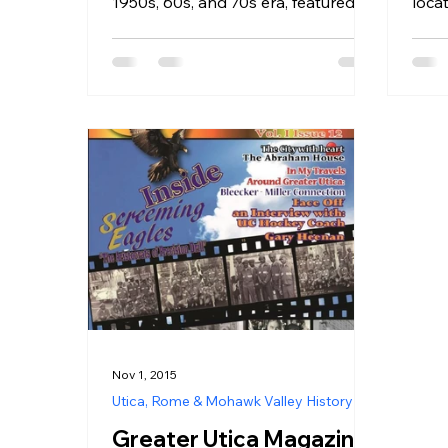
1950s, 60s, and 70s era, featured in
loc
loca
Greater Utica Magazine June 2023.
of 
Sq
Nov 1, 2015
Utica, Rome & Mohawk Valley History
Greater Utica Magazine