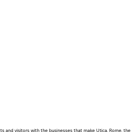
ts and visitors with the businesses that make Utica, Rome, th