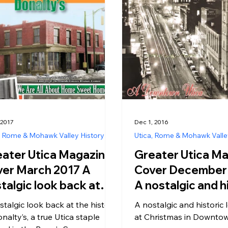
 2017
Dec 1, 2016
, Rome & Mohawk Valley History
Utica, Rome & Mohawk Valle
ater Utica Magazine
Greater Utica M
er March 2017 A
Cover December 
talgic look back at
A nostalgic and h
 history of Donalty’s,
look back at Chri
stalgic look back at the history
A nostalgic and historic
rue Utica staple
Downtown Utica
nalty’s, a true Utica staple
at Christmas in Downtow