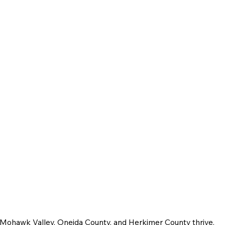
e Mohawk Valley, Oneida County, and Herkimer County thrive.