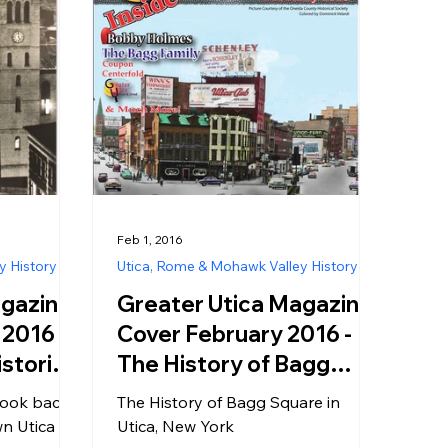
Feb 1, 2016
y History
Utica, Rome & Mohawk Valley History
agazine
Greater Utica Magazine
2016 -
Cover February 2016 -
istoric
The History of Bagg
stmas in
Square in Utica, New
 look back
The History of Bagg Square in
York
n Utica
Utica, New York