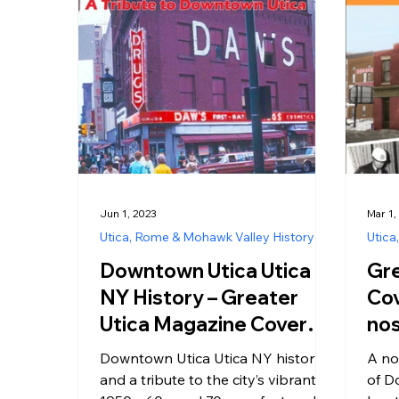
Jun 1, 2023
Mar 1,
Utica, Rome & Mohawk Valley History
Utica
Downtown Utica Utica
Gre
NY History – Greater
Cov
Utica Magazine Cover
nos
June 2023
the
Downtown Utica Utica NY history
A no
a t
and a tribute to the city’s vibrant
of Do