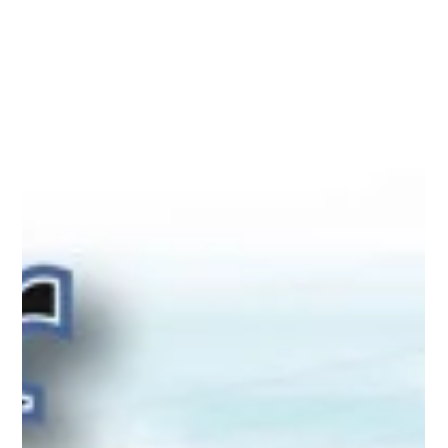
Nov 1, 2016
Utica, Rome & Mohawk Valley History
Greater Utica Magazine Cover
November 2016 - The History of
James S. Sherman's Notification Day
in Utica, New York
Greater Utica Magazine Cover November 2016 - The History
of James S. Sherman's Notification Day in Utica, New York