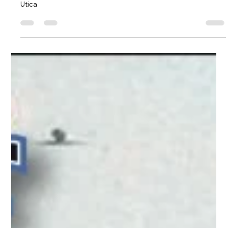
Utica, Rome & Mohawk Valley History
Greater Utica Magazine Cover
December 2016 - A nostalgic and
historic look back at Christmas in
Downtown Utica
A nostalgic and historic look back at Christmas in Downtown
Utica