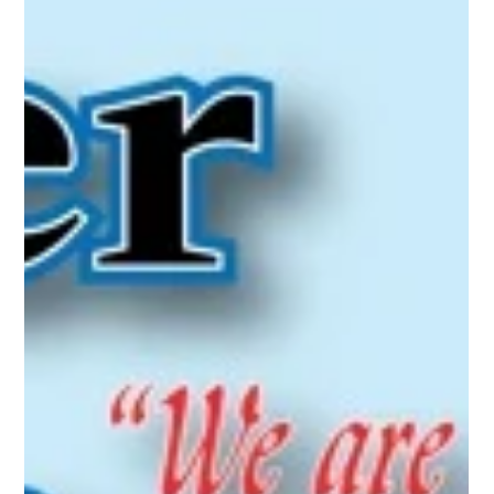
Oct 1, 2016
Utica, Rome & Mohawk Valley History
Greater Utica Magazine Cover
October 2016 - the historic
Annexation Deerfield to North Utica
the historic Annexation Deerfield to North Utica