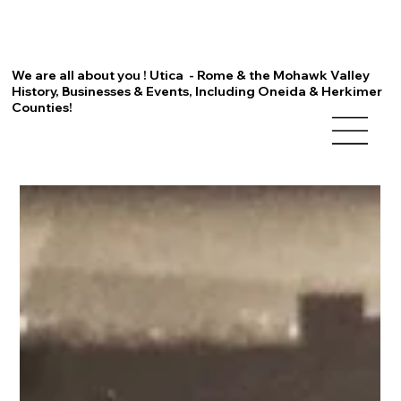
We are all about you ! Utica - Rome & the Mohawk Valley
History, Businesses & Events, Including Oneida & Herkimer
Counties!