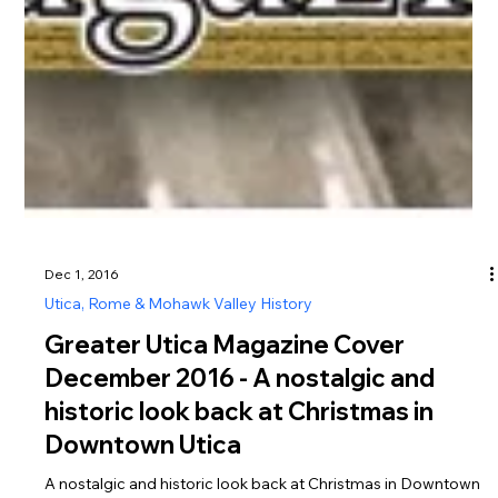
Dec 1, 2016