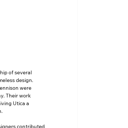
hip of several 
meless design. 
Jennison were 
y. Their work 
iving Utica a 
n.
signers contributed 