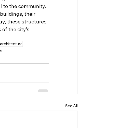
al to the community. 
uildings, their 
ay, these structures 
of the city’s 
 architecture
re
See All