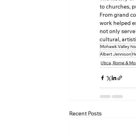
to churches, p
From grand col
work helped es
not only serve
cultural, artis
Mohawk Valley his
Albert Jennison
H
Utica, Rome & Mo
Recent Posts