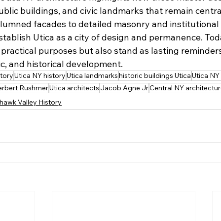
ublic buildings, and civic landmarks that remain centr
umned facades to detailed masonry and institutional b
tablish Utica as a city of design and permanence. Tod
 practical purposes but also stand as lasting reminders 
tic, and historical development.
tory
Utica NY history
Utica landmarks
historic buildings Utica
Utica NY
erbert Rushmer
Utica architects
Jacob Agne Jr
Central NY architectu
hawk Valley History