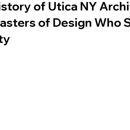
story of Utica NY Archi
asters of Design Who 
ty