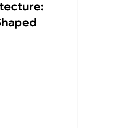
tecture:
Shaped