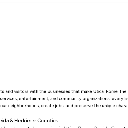
April
Greater Utica History
March 2026: The Rise of
g
Utica Drop Forge
ts and visitors with the businesses that make Utica, Rome, th
ervices, entertainment, and community organizations, every li
 our neighborhoods, create jobs, and preserve the unique charac
neida & Herkimer Counties