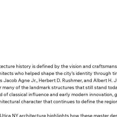
tecture history is defined by the vision and craftsmans
chitects who helped shape the city’s identity through ti
s Jacob Agne Jr., Herbert D. Rushmer, and Albert H. 
r many of the landmark structures that still stand toda
nd of classical influence and early modern innovation, g
chitectural character that continues to define the regio
 Utica NY architecture highlights how these master de