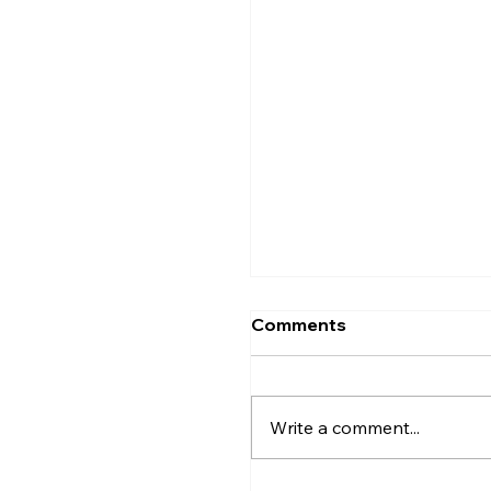
Comments
Write a comment...