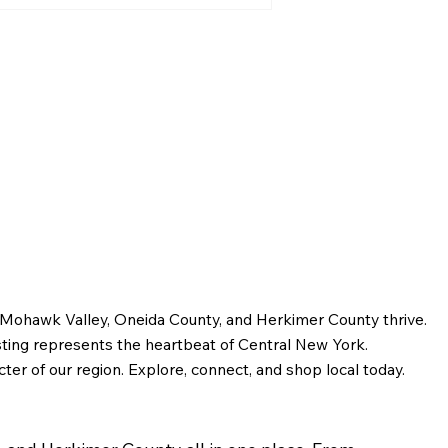
Greater Utica History
February 2026: Dr. M.M.
Bagg and the Story of
Early Utica
e Mohawk Valley, Oneida County, and Herkimer County thrive.
sting represents the heartbeat of Central New York.
ter of our region. Explore, connect, and shop local today.