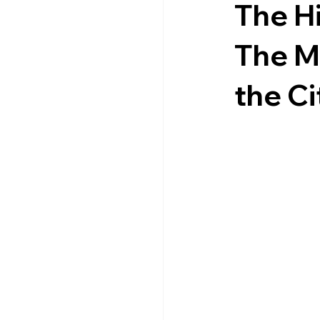
The Hi
The M
the Ci