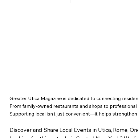
Greater Utica History 
2026: The Creation of
Utica and Its Foundin
Figures
Greater Utica Magazine is dedicated to connecting residen
From family-owned restaurants and shops to professional s
Supporting local isn’t just convenient—it helps strengthen
Discover and Share Local Events in Utica, Rome, O