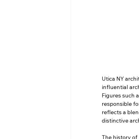
Utica NY archi
influential ar
Figures such a
responsible fo
reflects a ble
distinctive ar
The history of