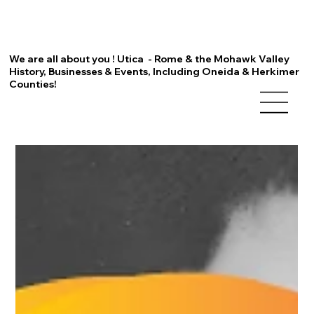
We are all about you ! Utica - Rome & the Mohawk Valley
History, Businesses & Events, Including Oneida & Herkimer
Counties!