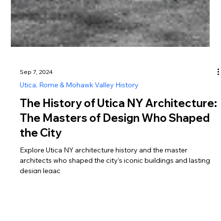
Sep 7, 2024
Utica, Rome & Mohawk Valley History
The History of Utica NY Architecture:
The Masters of Design Who Shaped
the City
Explore Utica NY architecture history and the master
architects who shaped the city’s iconic buildings and lasting
design legac