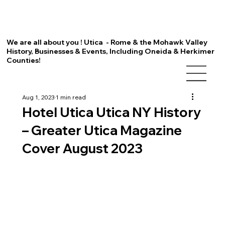
We are all about you ! Utica - Rome & the Mohawk Valley
History, Businesses & Events, Including Oneida & Herkimer
Counties!
Aug 1, 2023
1 min read
Hotel Utica Utica NY History
– Greater Utica Magazine
Cover August 2023