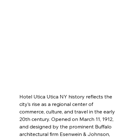
Hotel Utica Utica NY history reflects the 
city’s rise as a regional center of 
commerce, culture, and travel in the early 
20th century. Opened on March 11, 1912, 
and designed by the prominent Buffalo 
architectural firm Esenwein & Johnson, 