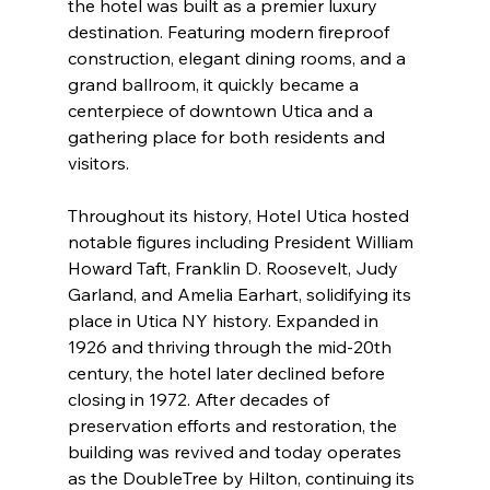
the hotel was built as a premier luxury 
destination. Featuring modern fireproof 
construction, elegant dining rooms, and a 
grand ballroom, it quickly became a 
centerpiece of downtown Utica and a 
gathering place for both residents and 
visitors.
Throughout its history, Hotel Utica hosted 
notable figures including President William 
Howard Taft, Franklin D. Roosevelt, Judy 
Garland, and Amelia Earhart, solidifying its 
place in Utica NY history. Expanded in 
1926 and thriving through the mid-20th 
century, the hotel later declined before 
closing in 1972. After decades of 
preservation efforts and restoration, the 
building was revived and today operates 
as the DoubleTree by Hilton, continuing its 