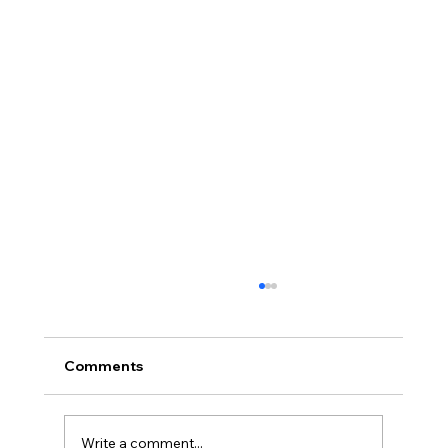
Comments
Write a comment...