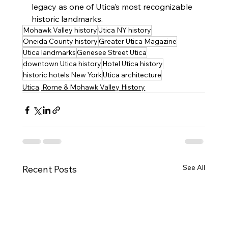
legacy as one of Utica’s most recognizable 
historic landmarks.
Mohawk Valley history
Utica NY history
Oneida County history
Greater Utica Magazine
Utica landmarks
Genesee Street Utica
downtown Utica history
Hotel Utica history
historic hotels New York
Utica architecture
Utica, Rome & Mohawk Valley History
See All
Recent Posts