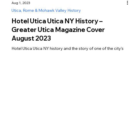
Aug 1, 2023
Utica, Rome & Mohawk Valley History
Hotel Utica Utica NY History –
Greater Utica Magazine Cover
August 2023
Hotel Utica Utica NY history and the story of one of the city’s
most iconic landmarks, featured in Greater Utica Magazine
August 2023.
Greater Utica Magazine is dedicated to connecting residents and visitors with the businesses that make Utica, Rome, the Mohawk Valley, Oneida County, and Herkimer
County thrive. From family-owned restaurants and shops to professional services, entertainment, and community organizations, every listing represents the heartbeat of
Central New York. Supporting local isn’t just convenient—it helps strengthen our neighborhoods, create jobs, and preserve the unique character of our region. Explore,
connect, and shop local today.
Discover and Share Local Events in Utica, Rome, Oneida & Herkimer Counties
Looking for things to do in Central New York? We list local events happening in Utica, Rome, Oneida County, and Herkimer County all in one place. From community
gatherings and festivals to concerts and family-friendly activities, you’ll find it here.
Have an event to share? List your public events for free and help more people in our community stay connected and informed.
We are the leading publication for local history articles in Utica and Rome, covering Oneida County, Herkimer County, and communities throughout the Mohawk Valley. From