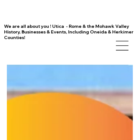
We are all about you ! Utica - Rome & the Mohawk Valley
History, Businesses & Events, Including Oneida & Herkimer
Counties!