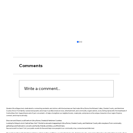
Comments
Write a comment...
Greater Utica History March 2026: The
Greater Utica Magazine is dedicated to connecting residents and visitors with the businesses that make Utica, Rome, the Mohawk Valley, Oneida County, and Herkimer
County thrive. From family-owned restaurants and shops to professional services, entertainment, and community organizations, every listing represents the heartbeat of
Central New York. Supporting local isn’t just convenient—it helps strengthen our neighborhoods, create jobs, and preserve the unique character of our region. Explore,
Rise of Utica Drop Forge
connect, and shop local today.
Discover and Share Local Events in Utica, Rome, Oneida & Herkimer Counties
Looking for things to do in Central New York? We list local events happening in Utica, Rome, Oneida County, and Herkimer County all in one place. From community
gatherings and festivals to concerts and family-friendly activities, you’ll find it here.
Have an event to share? List your public events for free and help more people in our community stay connected and informed.