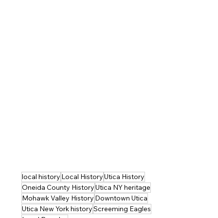
local history
Local History
Utica History
Oneida County History
Utica NY heritage
Mohawk Valley History
Downtown Utica
Utica New York history
Screeming Eagles