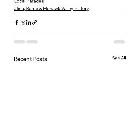
Local Parades
Utica, Rome & Mohawk Valley History
See All
Recent Posts