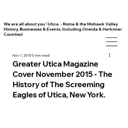
We are all about you ! Utica - Rome & the Mohawk Valley
History, Businesses & Events, Including Oneida & Herkimer
Counties!
Nov 1, 2015
0 min read
Greater Utica Magazine
Cover November 2015 - The
History of The Screeming
Eagles of Utica, New York.