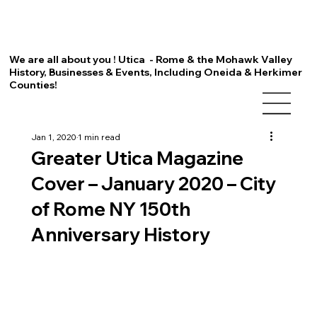
We are all about you ! Utica - Rome & the Mohawk Valley
History, Businesses & Events, Including Oneida & Herkimer
Counties!
Jan 1, 2020
1 min read
Greater Utica Magazine
Cover – January 2020 – City
of Rome NY 150th
Anniversary History