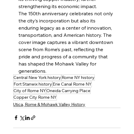
strengthening its economic impact.
The 150th anniversary celebrates not only 
the city’s incorporation but also its 
enduring legacy as a center of innovation, 
transportation, and American history. The 
cover image captures a vibrant downtown 
scene from Rome’s past, reflecting the 
pride and progress of a community that 
has shaped the Mohawk Valley for 
generations.
Central New York history
Rome NY history
Fort Stanwix history
Erie Canal Rome NY
City of Rome NY
Oneida Carrying Place
Copper City Rome NY
Utica, Rome & Mohawk Valley History