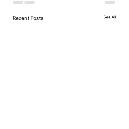
See All
Recent Posts