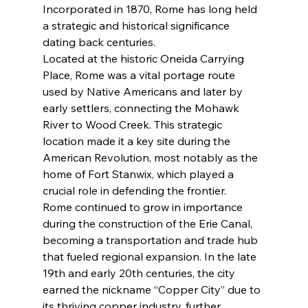
Incorporated in 1870, Rome has long held 
a strategic and historical significance 
dating back centuries.
Located at the historic Oneida Carrying 
Place, Rome was a vital portage route 
used by Native Americans and later by 
early settlers, connecting the Mohawk 
River to Wood Creek. This strategic 
location made it a key site during the 
American Revolution, most notably as the 
home of Fort Stanwix, which played a 
crucial role in defending the frontier.
Rome continued to grow in importance 
during the construction of the Erie Canal, 
becoming a transportation and trade hub 
that fueled regional expansion. In the late 
19th and early 20th centuries, the city 
earned the nickname “Copper City” due to 
its thriving copper industry, further 