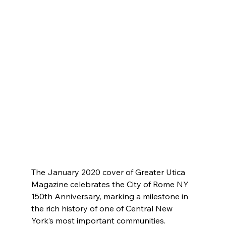
The January 2020 cover of Greater Utica 
Magazine celebrates the City of Rome NY 
150th Anniversary, marking a milestone in 
the rich history of one of Central New 
York’s most important communities. 