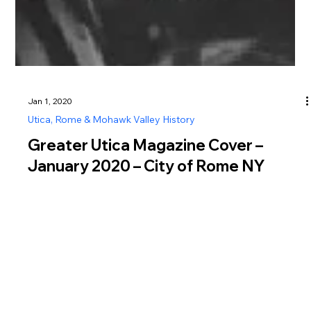
Jan 1, 2020
Utica, Rome & Mohawk Valley History
Greater Utica Magazine Cover –
January 2020 – City of Rome NY
150th Anniversary History
Explore the history of the City of Rome NY, from Fort Stanwix
to its 150th anniversary celebration in 2020.