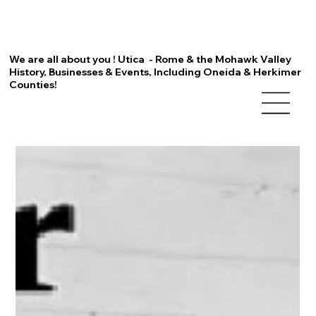
We are all about you ! Utica - Rome & the Mohawk Valley
History, Businesses & Events, Including Oneida & Herkimer
Counties!