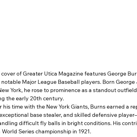
 cover of Greater Utica Magazine features George Burn
t notable Major League Baseball players. Born George
 New York, he rose to prominence as a standout outfielde
g the early 20th century.
 his time with the New York Giants, Burns earned a rep
, exceptional base stealer, and skilled defensive player
andling difficult fly balls in bright conditions. His cont
a World Series championship in 1921.