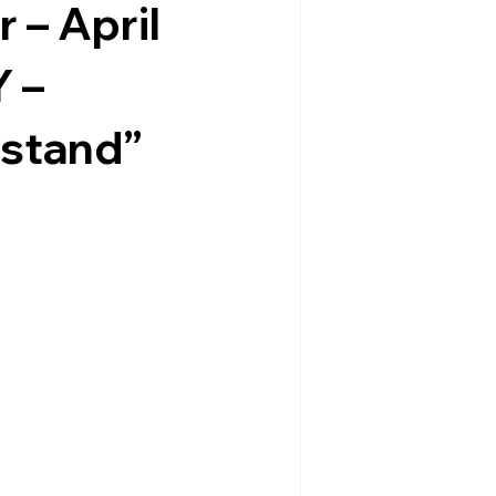
 – April
 –
dstand”