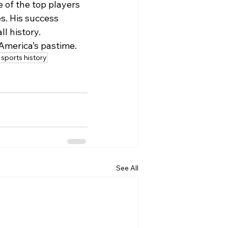
 of the top players 
s. His success 
l history.
 America’s pastime.
sports history
See All