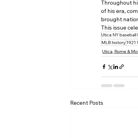
Throughout his
of his era, co
brought nation
This issue cel
Utica NY baseball 
MLB history
1921 
Utica, Rome & Mo
Recent Posts