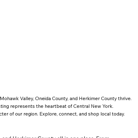
Bagg and the Story of
Early Utica
e Mohawk Valley, Oneida County, and Herkimer County thrive.
sting represents the heartbeat of Central New York.
ter of our region. Explore, connect, and shop local today.