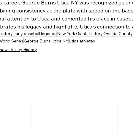
 career, George Burns Utica NY was recognized as one
mbining consistency at the plate with speed on the base
al attention to Utica and cemented his place in basebal
ebrates his legacy and highlights Utica’s connection to
history
early baseball legends
New York Giants history
Oneida County 
World Series
George Burns Utica NY
Utica athletes
hawk Valley History