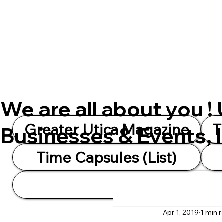
We are all about you !
Greater Utica Magazine
T
Businesses & Events, 
Time Capsules (List)
Apr 1, 2019
1 min 