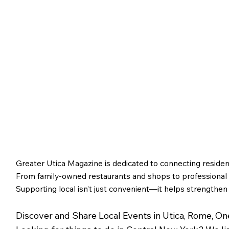
Utica and Its Foundin
Figures
Greater Utica Magazine is dedicated to connecting residen
From family-owned restaurants and shops to professional s
Supporting local isn’t just convenient—it helps strengthen
Discover and Share Local Events in Utica, Rome, O