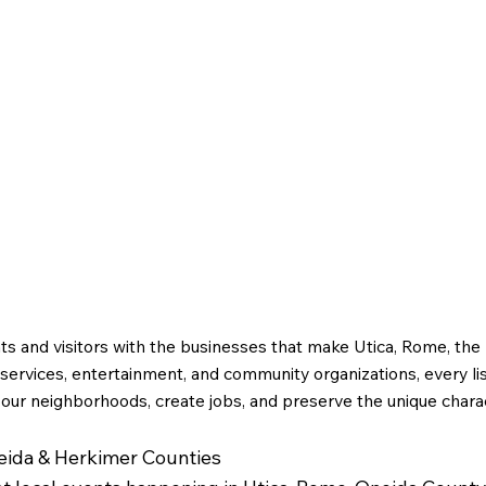
g
Utica Drop Forge
ts and visitors with the businesses that make Utica, Rome, th
ervices, entertainment, and community organizations, every li
 our neighborhoods, create jobs, and preserve the unique charac
neida & Herkimer Counties