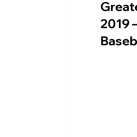
Greate
2019 
Baseba