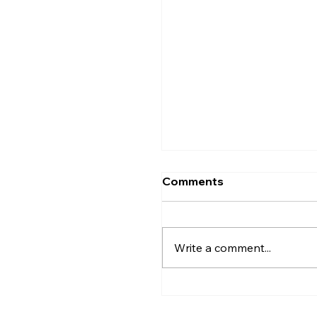
Comments
Write a comment...
Greater Utica History 
2026: The Creation of