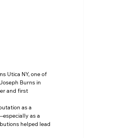
s Utica NY, one of 
 Joseph Burns in 
r and first 
utation as a 
—especially as a 
ributions helped lead 