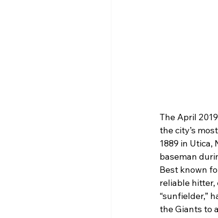
The April 2019
the city’s mos
1889 in Utica,
baseman durin
Best known for
reliable hitter
“sunfielder,” h
the Giants to 