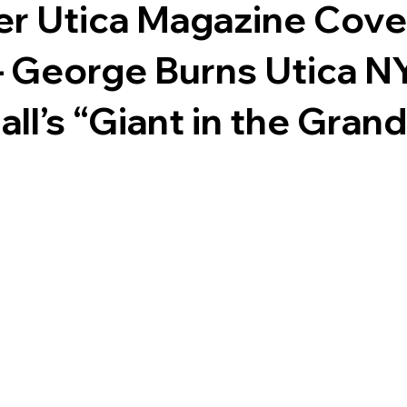
r Utica Magazine Cover
– George Burns Utica NY
ll’s “Giant in the Gran