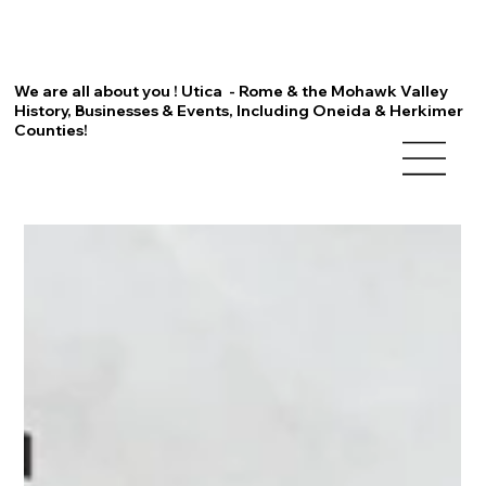
We are all about you ! Utica - Rome & the Mohawk Valley
History, Businesses & Events, Including Oneida & Herkimer
Counties!