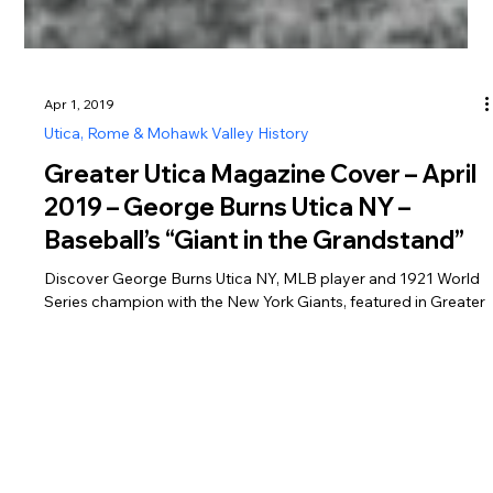
Apr 1, 2019
Utica, Rome & Mohawk Valley History
Greater Utica Magazine Cover – April
2019 – George Burns Utica NY –
Baseball’s “Giant in the Grandstand”
Discover George Burns Utica NY, MLB player and 1921 World
Series champion with the New York Giants, featured in Greater
Utica Magazine April 2019.