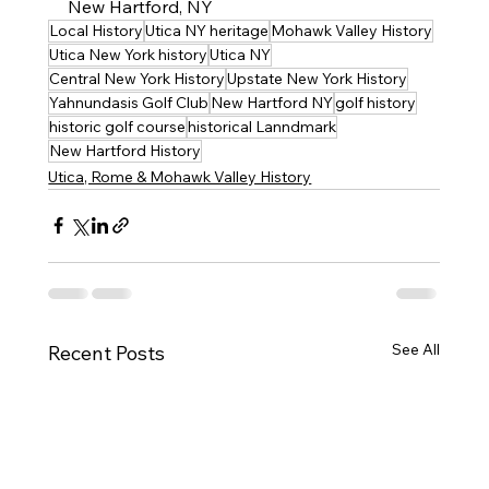
New Hartford, NY
Local History
Utica NY heritage
Mohawk Valley History
Utica New York history
Utica NY
Central New York History
Upstate New York History
Yahnundasis Golf Club
New Hartford NY
golf history
historic golf course
historical Lanndmark
New Hartford History
Utica, Rome & Mohawk Valley History
See All
Recent Posts