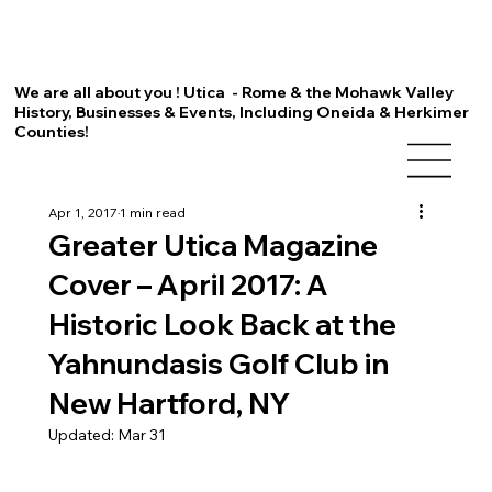
We are all about you ! Utica - Rome & the Mohawk Valley
History, Businesses & Events, Including Oneida & Herkimer
Counties!
Apr 1, 2017
1 min read
Greater Utica Magazine
Cover – April 2017: A
Historic Look Back at the
Yahnundasis Golf Club in
New Hartford, NY
Updated:
Mar 31