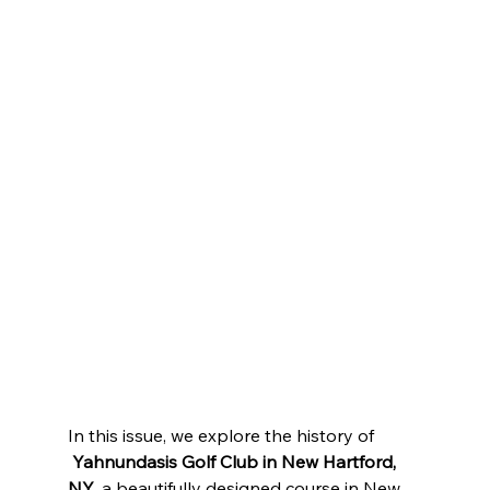
In this issue, we explore the history of 
Yahnundasis Golf Club in New Hartford, 
NY
, a beautifully designed course in New 