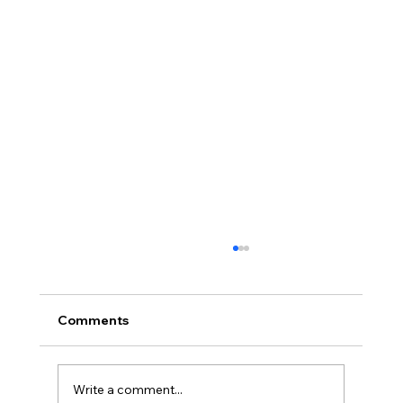
Comments
Write a comment...