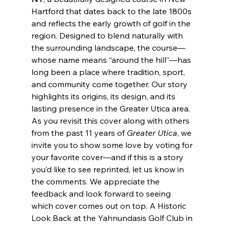
Hartford that dates back to the late 1800s 
and reflects the early growth of golf in the 
region. Designed to blend naturally with 
the surrounding landscape, the course—
whose name means “around the hill”—has 
long been a place where tradition, sport, 
and community come together. Our story 
highlights its origins, its design, and its 
lasting presence in the Greater Utica area. 
As you revisit this cover along with others 
from the past 11 years of 
Greater Utica
, we 
invite you to show some love by voting for 
your favorite cover—and if this is a story 
you’d like to see reprinted, let us know in 
the comments. We appreciate the 
feedback and look forward to seeing 
which cover comes out on top. A Historic 
Look Back at the Yahnundasis Golf Club in 