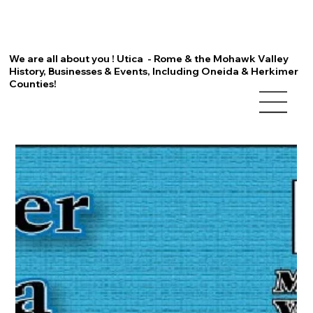
We are all about you ! Utica - Rome & the Mohawk Valley
History, Businesses & Events, Including Oneida & Herkimer
Counties!