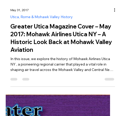
May 31, 2017
Utica, Rome & Mohawk Valley History
Greater Utica Magazine Cover – May
2017: Mohawk Airlines Utica NY – A
Historic Look Back at Mohawk Valley
Aviation
In this issue, we explore the history of Mohawk Airlines Utica
NY , a pioneering regional carrier that played a vital role in
shaping air travel across the Mohawk Valley and Central New
York. Operating from the mid-1940s until 1972, Mohawk
Airlines grew into a major employer and innovator in the airline
industry, even becoming the first airline in the United States to
hire an African American flight attendant in 1958. After
relocating its operations to Oneida County Airport n