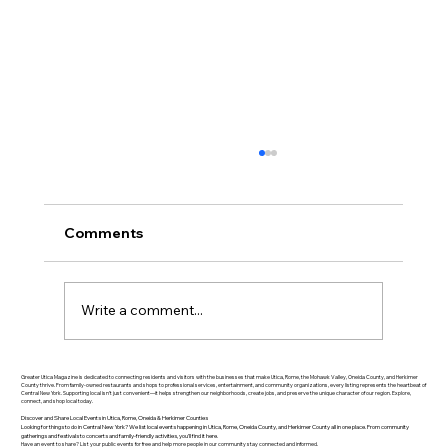
Comments
Write a comment...
Greater Utica History March 2026: The
Greater Utica Magazine is dedicated to connecting residents and visitors with the businesses that make Utica, Rome, the Mohawk Valley, Oneida County, and Herkimer
County thrive. From family-owned restaurants and shops to professional services, entertainment, and community organizations, every listing represents the heartbeat of
Central New York. Supporting local isn’t just convenient—it helps strengthen our neighborhoods, create jobs, and preserve the unique character of our region. Explore,
Rise of Utica Drop Forge
connect, and shop local today.
Discover and Share Local Events in Utica, Rome, Oneida & Herkimer Counties
Looking for things to do in Central New York? We list local events happening in Utica, Rome, Oneida County, and Herkimer County all in one place. From community
gatherings and festivals to concerts and family-friendly activities, you’ll find it here.
Have an event to share? List your public events for free and help more people in our community stay connected and informed.