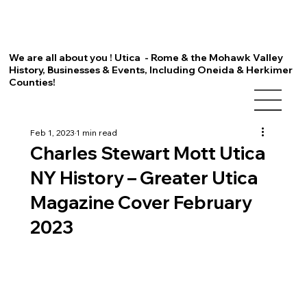
We are all about you ! Utica - Rome & the Mohawk Valley
History, Businesses & Events, Including Oneida & Herkimer
Counties!
Feb 1, 2023
1 min read
Charles Stewart Mott Utica
NY History – Greater Utica
Magazine Cover February
2023