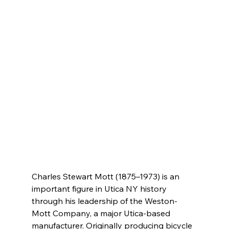
Charles Stewart Mott (1875–1973) is an 
important figure in Utica NY history 
through his leadership of the Weston-
Mott Company, a major Utica-based 
manufacturer. Originally producing bicycle 