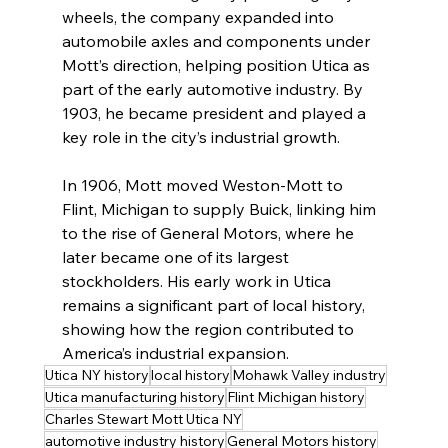
wheels, the company expanded into 
automobile axles and components under 
Mott’s direction, helping position Utica as 
part of the early automotive industry. By 
1903, he became president and played a 
key role in the city’s industrial growth.
In 1906, Mott moved Weston-Mott to 
Flint, Michigan to supply Buick, linking him 
to the rise of General Motors, where he 
later became one of its largest 
stockholders. His early work in Utica 
remains a significant part of local history, 
showing how the region contributed to 
America’s industrial expansion.
Utica NY history
local history
Mohawk Valley industry
Utica manufacturing history
Flint Michigan history
Charles Stewart Mott Utica NY
automotive industry history
General Motors history