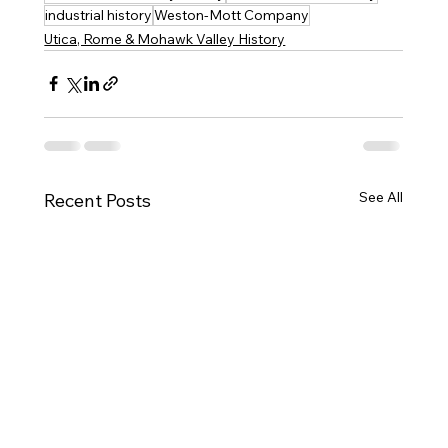
industrial history
Weston-Mott Company
Utica, Rome & Mohawk Valley History
See All
Recent Posts