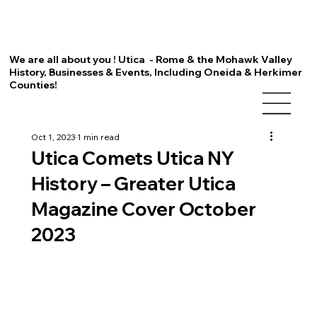
We are all about you ! Utica - Rome & the Mohawk Valley
History, Businesses & Events, Including Oneida & Herkimer
Counties!
Oct 1, 2023
1 min read
Utica Comets Utica NY
History – Greater Utica
Magazine Cover October
2023