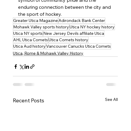
symbol of community pride and the 
enduring connection between the city and 
the sport of hockey.
Greater Utica Magazine
Adirondack Bank Center
Mohawk Valley sports history
Utica NY hockey history
Utica NY sports
New Jersey Devils affiliate Utica
AHL Utica Comets
Utica Comets history
Utica Aud history
Vancouver Canucks Utica Comets
Utica, Rome & Mohawk Valley History
See All
Recent Posts