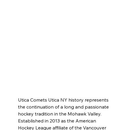
Utica Comets Utica NY history represents 
the continuation of a long and passionate 
hockey tradition in the Mohawk Valley. 
Established in 2013 as the American 
Hockey League affiliate of the Vancouver 