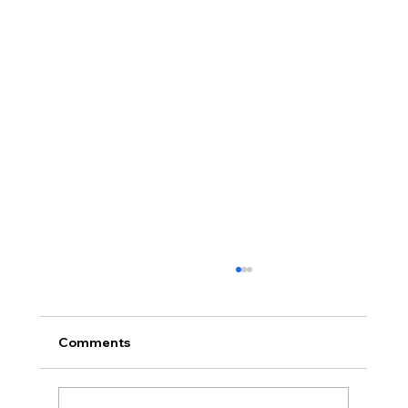
Comments