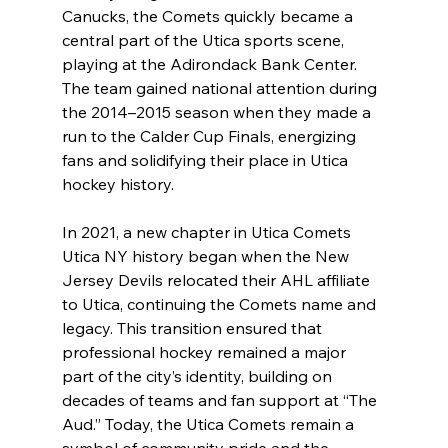
Canucks, the Comets quickly became a 
central part of the Utica sports scene, 
playing at the Adirondack Bank Center. 
The team gained national attention during 
the 2014–2015 season when they made a 
run to the Calder Cup Finals, energizing 
fans and solidifying their place in Utica 
hockey history.
In 2021, a new chapter in Utica Comets 
Utica NY history began when the New 
Jersey Devils relocated their AHL affiliate 
to Utica, continuing the Comets name and 
legacy. This transition ensured that 
professional hockey remained a major 
part of the city’s identity, building on 
decades of teams and fan support at “The 
Aud.” Today, the Utica Comets remain a 