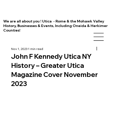
We are all about you ! Utica - Rome & the Mohawk Valley
History, Businesses & Events, Including Oneida & Herkimer
Counties!
Nov 1, 2023
1 min read
John F Kennedy Utica NY
History – Greater Utica
Magazine Cover November
2023