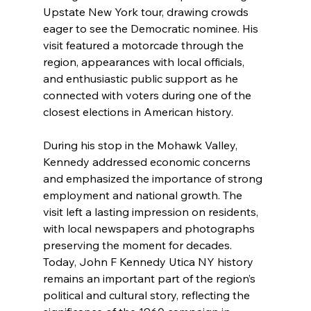
Upstate New York tour, drawing crowds 
eager to see the Democratic nominee. His 
visit featured a motorcade through the 
region, appearances with local officials, 
and enthusiastic public support as he 
connected with voters during one of the 
closest elections in American history.
During his stop in the Mohawk Valley, 
Kennedy addressed economic concerns 
and emphasized the importance of strong 
employment and national growth. The 
visit left a lasting impression on residents, 
with local newspapers and photographs 
preserving the moment for decades. 
Today, John F Kennedy Utica NY history 
remains an important part of the region’s 
political and cultural story, reflecting the 