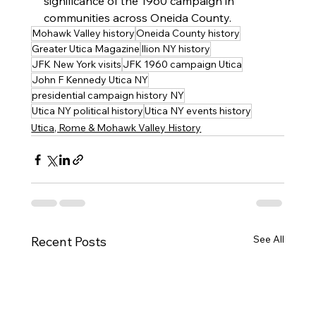
significance of the 1960 campaign in 
communities across Oneida County.
Mohawk Valley history
Oneida County history
Greater Utica Magazine
Ilion NY history
JFK New York visits
JFK 1960 campaign Utica
John F Kennedy Utica NY
presidential campaign history NY
Utica NY political history
Utica NY events history
Utica, Rome & Mohawk Valley History
See All
Recent Posts