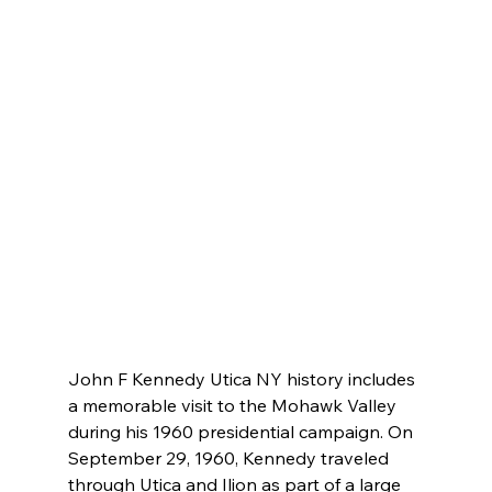
John F Kennedy Utica NY history includes 
a memorable visit to the Mohawk Valley 
during his 1960 presidential campaign. On 
September 29, 1960, Kennedy traveled 
through Utica and Ilion as part of a large 