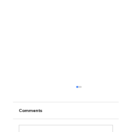
Comments