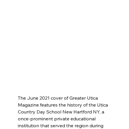
The June 2021 cover of Greater Utica 
Magazine features the history of the Utica 
Country Day School New Hartford NY, a 
once-prominent private educational 
institution that served the region during 