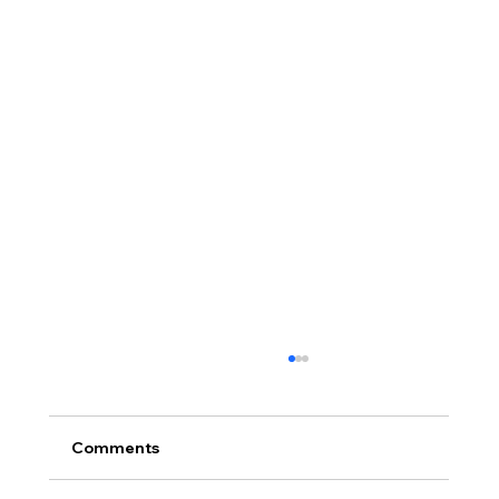
Comments