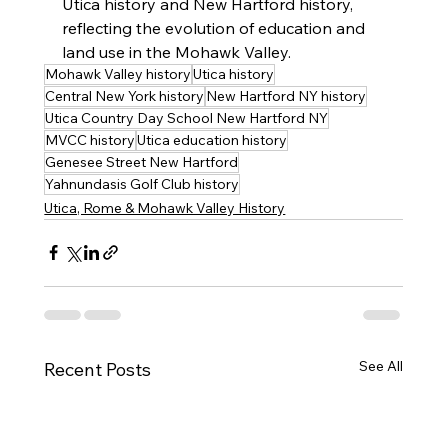
Utica history and New Hartford history, 
reflecting the evolution of education and 
land use in the Mohawk Valley.
Mohawk Valley history
Utica history
Central New York history
New Hartford NY history
Utica Country Day School New Hartford NY
MVCC history
Utica education history
Genesee Street New Hartford
Yahnundasis Golf Club history
Utica, Rome & Mohawk Valley History
See All
Recent Posts