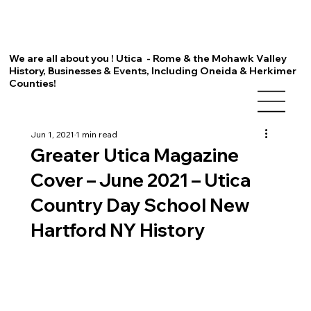
We are all about you ! Utica - Rome & the Mohawk Valley
History, Businesses & Events, Including Oneida & Herkimer
Counties!
Jun 1, 2021
1 min read
Greater Utica Magazine
Cover – June 2021 – Utica
Country Day School New
Hartford NY History