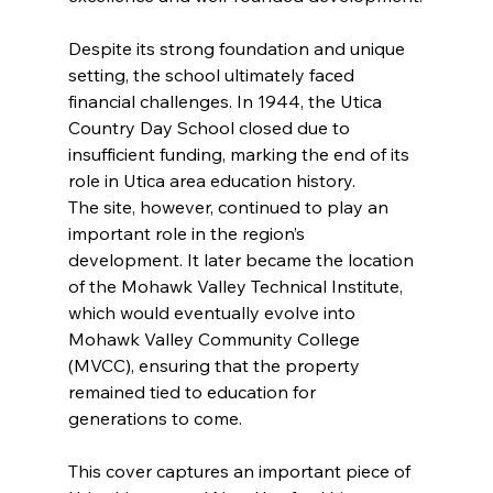
Despite its strong foundation and unique 
setting, the school ultimately faced 
financial challenges. In 1944, the Utica 
Country Day School closed due to 
insufficient funding, marking the end of its 
role in Utica area education history.
The site, however, continued to play an 
important role in the region’s 
development. It later became the location 
of the Mohawk Valley Technical Institute, 
which would eventually evolve into 
Mohawk Valley Community College 
(MVCC), ensuring that the property 
remained tied to education for 
generations to come.
This cover captures an important piece of 