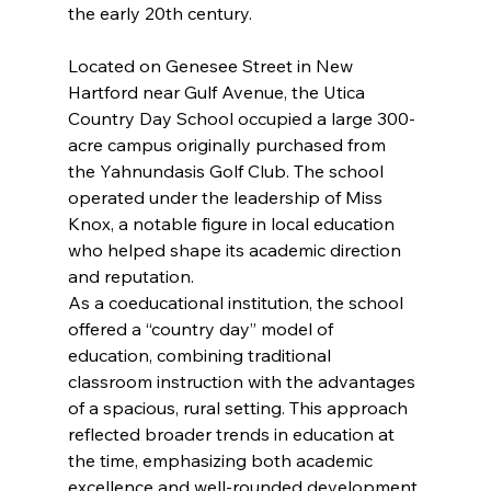
the early 20th century.
Located on Genesee Street in New 
Hartford near Gulf Avenue, the Utica 
Country Day School occupied a large 300-
acre campus originally purchased from 
the Yahnundasis Golf Club. The school 
operated under the leadership of Miss 
Knox, a notable figure in local education 
who helped shape its academic direction 
and reputation.
As a coeducational institution, the school 
offered a “country day” model of 
education, combining traditional 
classroom instruction with the advantages 
of a spacious, rural setting. This approach 
reflected broader trends in education at 
the time, emphasizing both academic 
excellence and well-rounded development.