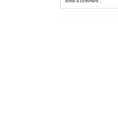
Write a comment...
Greater Utica History 
2026: The Creation of
Utica and Its Foundin
Figures