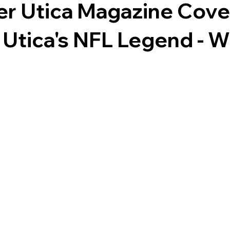
er Utica Magazine Cove
 Utica's NFL Legend - W