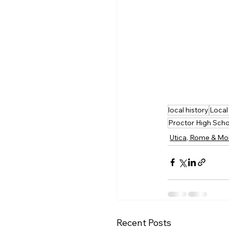
local history
Local
Proctor High Sch
Utica, Rome & Mo
Recent Posts