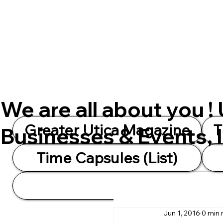
We are all about you !
Greater Utica Magazine
T
Businesses & Events, 
Time Capsules (List)
Jun 1, 2016
0 min 