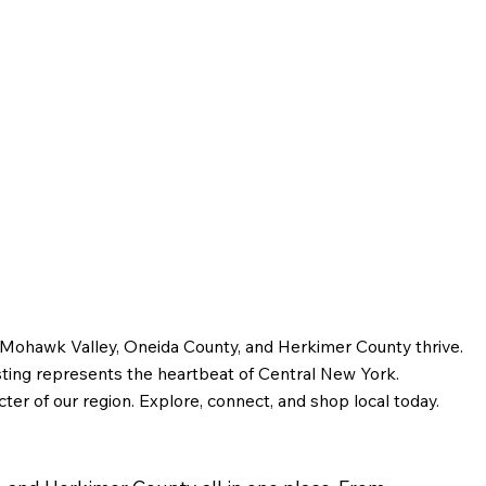
e Mohawk Valley, Oneida County, and Herkimer County thrive.
sting represents the heartbeat of Central New York.
ter of our region. Explore, connect, and shop local today.