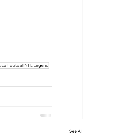
tica Football
NFL Legend
See All