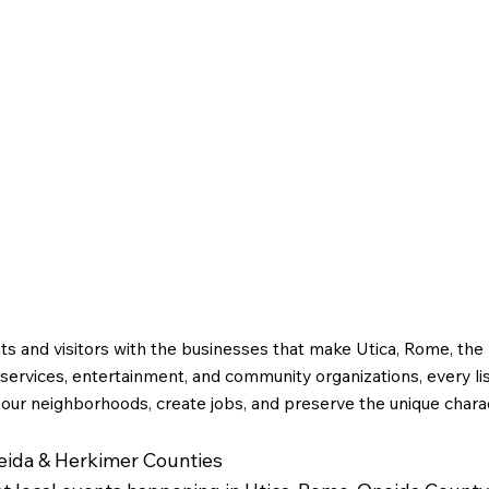
ts and visitors with the businesses that make Utica, Rome, th
ervices, entertainment, and community organizations, every li
 our neighborhoods, create jobs, and preserve the unique charac
neida & Herkimer Counties