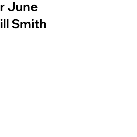
r June
ill Smith