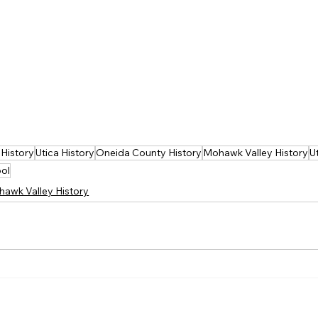
 History
Utica History
Oneida County History
Mohawk Valley History
U
ool
hawk Valley History