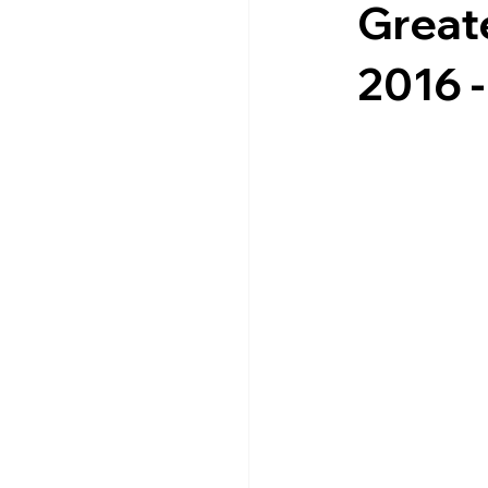
Great
2016 -