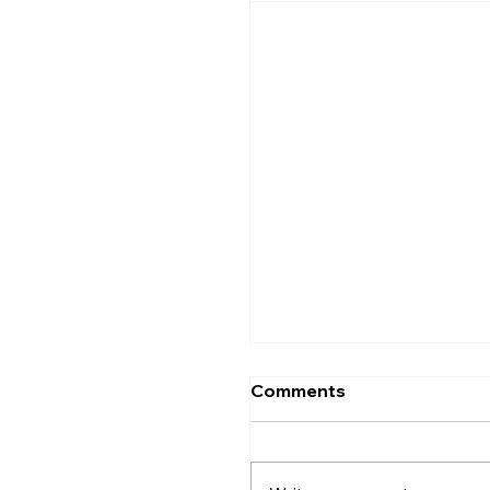
Comments