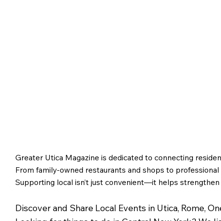
Greater Utica Magazine is dedicated to connecting residen
From family-owned restaurants and shops to professional s
Supporting local isn’t just convenient—it helps strengthen
Discover and Share Local Events in Utica, Rome, O