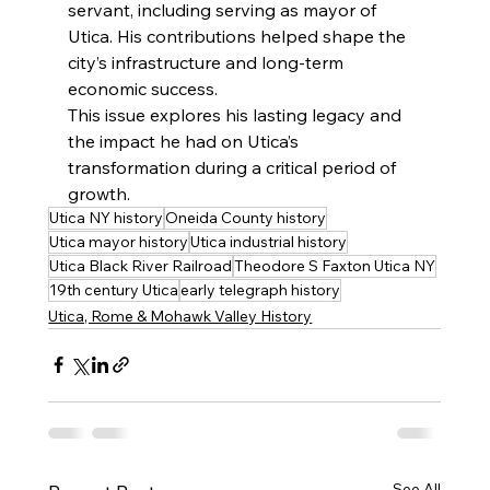
servant, including serving as mayor of 
Utica. His contributions helped shape the 
city’s infrastructure and long-term 
economic success.
This issue explores his lasting legacy and 
the impact he had on Utica’s 
transformation during a critical period of 
growth.
Utica NY history
Oneida County history
Utica mayor history
Utica industrial history
Utica Black River Railroad
Theodore S Faxton Utica NY
19th century Utica
early telegraph history
Utica, Rome & Mohawk Valley History
See All