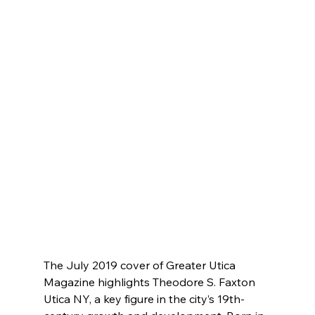
The July 2019 cover of Greater Utica 
Magazine highlights Theodore S. Faxton 
Utica NY, a key figure in the city’s 19th-