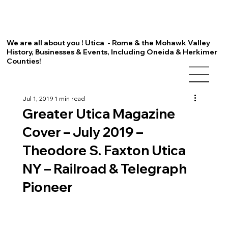
We are all about you ! Utica - Rome & the Mohawk Valley
History, Businesses & Events, Including Oneida & Herkimer
Counties!
Jul 1, 2019
1 min read
Greater Utica Magazine
Cover – July 2019 –
Theodore S. Faxton Utica
NY – Railroad & Telegraph
Pioneer