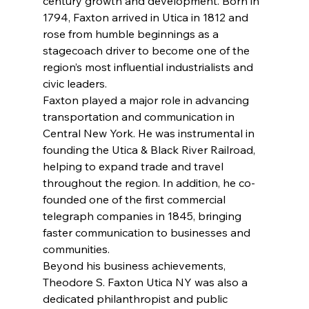
century growth and development. Born in 
1794, Faxton arrived in Utica in 1812 and 
rose from humble beginnings as a 
stagecoach driver to become one of the 
region’s most influential industrialists and 
civic leaders.
Faxton played a major role in advancing 
transportation and communication in 
Central New York. He was instrumental in 
founding the Utica & Black River Railroad, 
helping to expand trade and travel 
throughout the region. In addition, he co-
founded one of the first commercial 
telegraph companies in 1845, bringing 
faster communication to businesses and 
communities.
Beyond his business achievements, 
Theodore S. Faxton Utica NY was also a 
dedicated philanthropist and public 