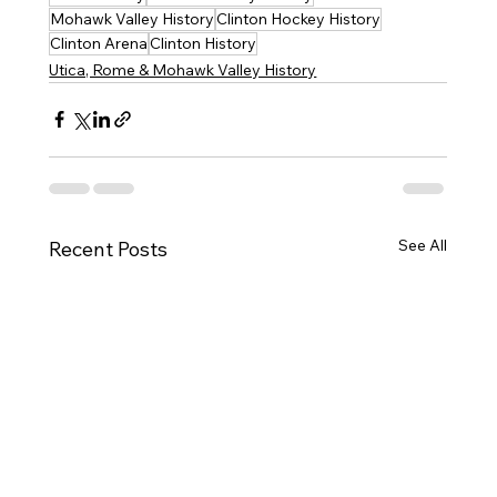
Mohawk Valley History
Clinton Hockey History
Clinton Arena
Clinton History
Utica, Rome & Mohawk Valley History
See All
Recent Posts