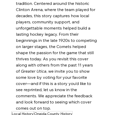
tradition. Centered around the historic 
Clinton Arena, where the team played for 
decades, this story captures how local 
players, community support, and 
unforgettable moments helped build a 
lasting hockey legacy. From their 
beginnings in the late 1920s to competing 
on larger stages, the Comets helped 
shape the passion for the game that still 
thrives today. As you revisit this cover 
along with others from the past 11 years 
of 
Greater Utica
, we invite you to show 
some love by voting for your favorite 
cover—and if this is a story you’d like to 
see reprinted, let us know in the 
comments. We appreciate the feedback 
and look forward to seeing which cover 
comes out on top.
Local History
Oneida County History