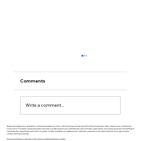
Comments
Write a comment...
Greater Utica History March 2026: The
Greater Utica Magazine is dedicated to connecting residents and visitors with the businesses that make Utica, Rome, the Mohawk Valley, Oneida County, and Herkimer
County thrive. From family-owned restaurants and shops to professional services, entertainment, and community organizations, every listing represents the heartbeat of
Central New York. Supporting local isn’t just convenient—it helps strengthen our neighborhoods, create jobs, and preserve the unique character of our region. Explore,
Rise of Utica Drop Forge
connect, and shop local today.
Discover and Share Local Events in Utica, Rome, Oneida & Herkimer Counties