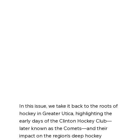
In this issue, we take it back to the roots of 
hockey in Greater Utica, highlighting the 
early days of the Clinton Hockey Club—
later known as the Comets—and their 
impact on the region’s deep hockey 