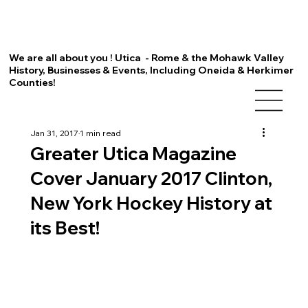
We are all about you ! Utica - Rome & the Mohawk Valley
History, Businesses & Events, Including Oneida & Herkimer
Counties!
Jan 31, 2017
1 min read
Greater Utica Magazine
Cover January 2017 Clinton,
New York Hockey History at
its Best!