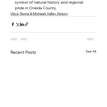
symbol of natural history and regional 
pride in Oneida County.
Utica, Rome & Mohawk Valley History
See All
Recent Posts