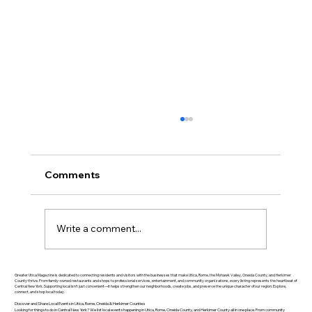
Comments
Write a comment...
Greater Utica History March 2026: The
Greater Utica Magazine is dedicated to connecting residents and visitors with the businesses that make Utica, Rome, the Mohawk Valley, Oneida County, and Herkimer
County thrive. From family-owned restaurants and shops to professional services, entertainment, and community organizations, every listing represents the heartbeat of
Central New York. Supporting local isn’t just convenient—it helps strengthen our neighborhoods, create jobs, and preserve the unique character of our region. Explore,
Rise of Utica Drop Forge
connect, and shop local today.
Discover and Share Local Events in Utica, Rome, Oneida & Herkimer Counties
Looking for things to do in Central New York? We list local events happening in Utica, Rome, Oneida County, and Herkimer County all in one place. From community