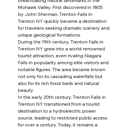
breathtaking natural landmarks in the 
Mohawk Valley. First discovered in 1805 
by John Sherman, Trenton Falls in 
Trenton NY quickly became a destination 
for travelers seeking dramatic scenery and 
unique geological formations.
During the 19th century, Trenton Falls in 
Trenton NY grew into a world-renowned 
tourist attraction, even rivaling Niagara 
Falls in popularity among elite visitors and 
notable figures. The area became known 
not only for its cascading waterfalls but 
also for its rich fossil beds and natural 
beauty.
In the early 20th century, Trenton Falls in 
Trenton NY transitioned from a tourist 
destination to a hydroelectric power 
source, leading to restricted public access 
for over a century. Today, it remains a 