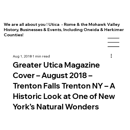
We are all about you ! Utica - Rome & the Mohawk Valley
History, Businesses & Events, Including Oneida & Herkimer
Counties!
Aug 1, 2018
1 min read
Greater Utica Magazine
Cover – August 2018 –
Trenton Falls Trenton NY – A
Historic Look at One of New
York’s Natural Wonders