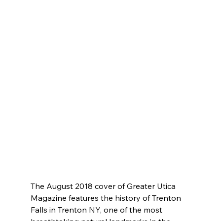
The August 2018 cover of Greater Utica 
Magazine features the history of Trenton 
Falls in Trenton NY, one of the most 