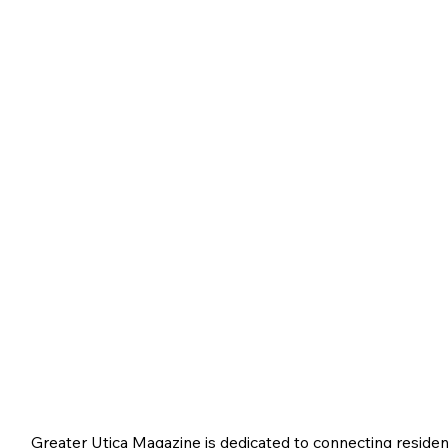
Greater Utica Magazine is dedicated to connecting residen