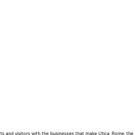
ts and visitors with the businesses that make Utica, Rome, th