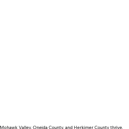
e Mohawk Valley, Oneida County, and Herkimer County thrive.