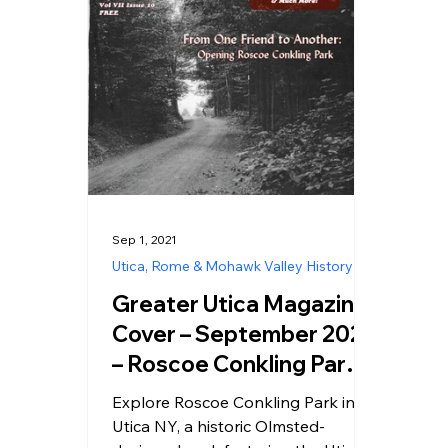
Sep 1, 2021
Utica, Rome & Mohawk Valley History
Greater Utica Magazine
Cover – September 2021
– Roscoe Conkling Park
Utica NY
Explore Roscoe Conkling Park in
Utica NY, a historic Olmsted-