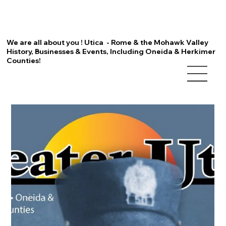
We are all about you ! Utica - Rome & the Mohawk Valley
History, Businesses & Events, Including Oneida & Herkimer
Counties!