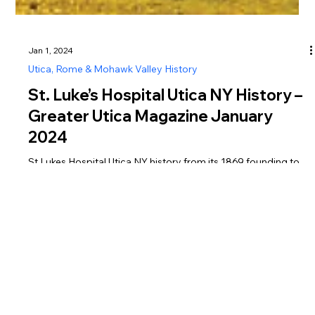
Jan 1, 2024
Utica, Rome & Mohawk Valley History
St. Luke’s Hospital Utica NY History –
Greater Utica Magazine January
2024
St Lukes Hospital Utica NY history from its 1869 founding to
its closure in 2023, featured in Greater Utica Magazine
January 2024.
Greater Utica Magazine is dedicated to connecting residents and visitors with the businesses that make Utica, Rome, the Mohawk Valley, Oneida County, and Herkimer
County thrive. From family-owned restaurants and shops to professional services, entertainment, and community organizations, every listing represents the heartbeat of