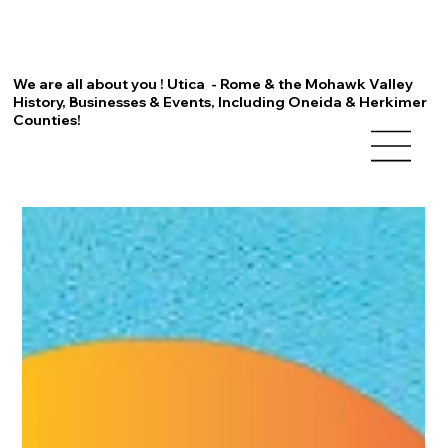
We are all about you ! Utica - Rome & the Mohawk Valley
History, Businesses & Events, Including Oneida & Herkimer
Counties!