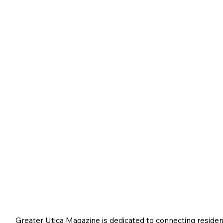
Greater Utica Magazine is dedicated to connecting residen