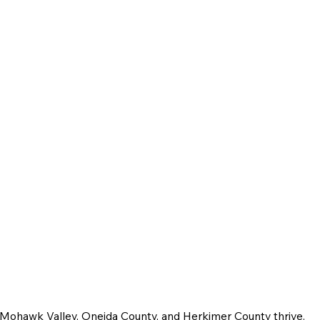
e Mohawk Valley, Oneida County, and Herkimer County thrive.