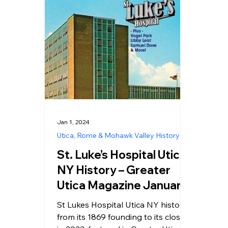
Jan 1, 2024
Utica, Rome & Mohawk Valley History
St. Luke’s Hospital Utica
NY History – Greater
Utica Magazine January
2024
St Lukes Hospital Utica NY history
from its 1869 founding to its closure