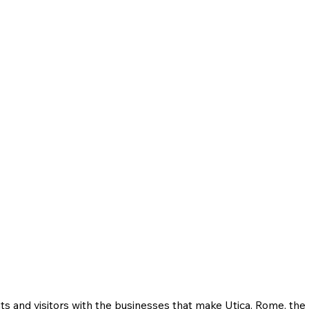
ts and visitors with the businesses that make Utica, Rome, th