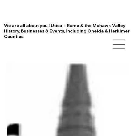
We are all about you ! Utica - Rome & the Mohawk Valley
History, Businesses & Events, Including Oneida & Herkimer
Counties!