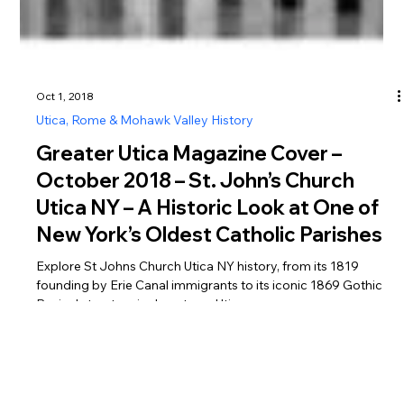
Oct 1, 2018
Utica, Rome & Mohawk Valley History
Greater Utica Magazine Cover –
October 2018 – St. John’s Church
Utica NY – A Historic Look at One of
New York’s Oldest Catholic Parishes
Explore St Johns Church Utica NY history, from its 1819
founding by Erie Canal immigrants to its iconic 1869 Gothic
Revival structure in downtown Utica.