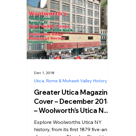
Dec 1, 2018
Utica, Rome & Mohawk Valley History
Greater Utica Magazine
Cover – December 2018
– Woolworth’s Utica NY –
A Historic Look at the
Explore Woolworths Utica NY
Five and Dime That
history, from its first 1879 five-and-