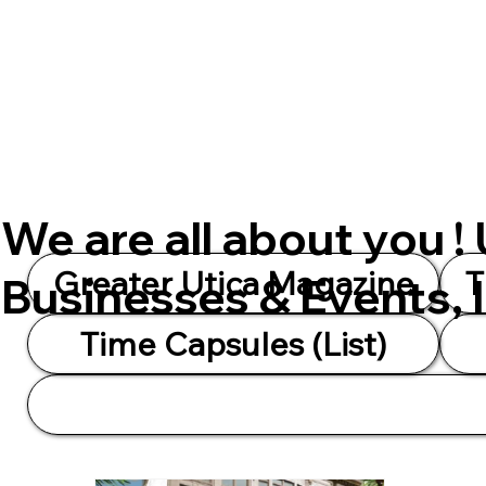
We are all about you !
Greater Utica Magazine
T
Businesses & Events, 
Time Capsules (List)