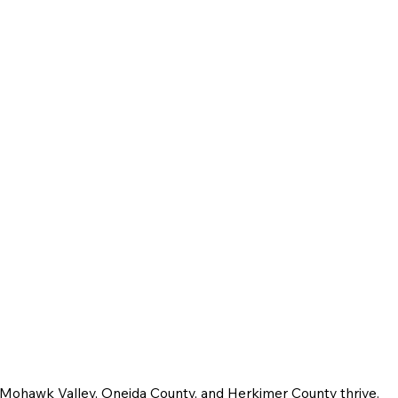
e Mohawk Valley, Oneida County, and Herkimer County thrive.