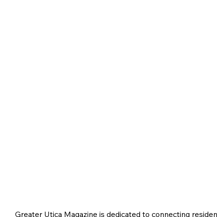
Greater Utica Magazine is dedicated to connecting residen