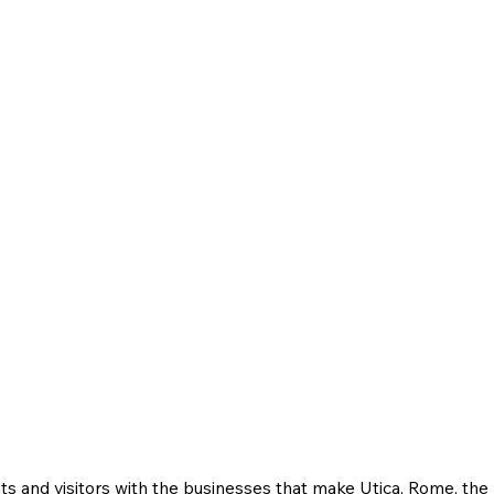
ts and visitors with the businesses that make Utica, Rome, th