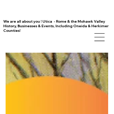
We are all about you ! Utica - Rome & the Mohawk Valley
History, Businesses & Events, Including Oneida & Herkimer
Counties!