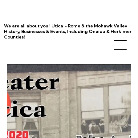
We are all about you ! Utica - Rome & the Mohawk Valley
History, Businesses & Events, Including Oneida & Herkimer
Counties!