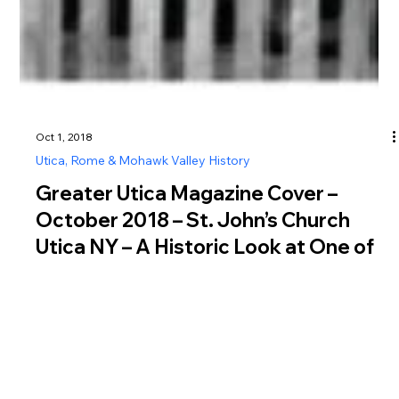
Oct 1, 2018
Utica, Rome & Mohawk Valley History
Greater Utica Magazine Cover –
October 2018 – St. John’s Church
Utica NY – A Historic Look at One of
New York’s Oldest Catholic Parishes
Explore St Johns Church Utica NY history, from its 1819
founding by Erie Canal immigrants to its iconic 1869 Gothic
Revival structure in downtown Utica.