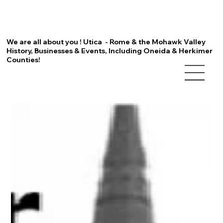
We are all about you ! Utica - Rome & the Mohawk Valley
History, Businesses & Events, Including Oneida & Herkimer
Counties!