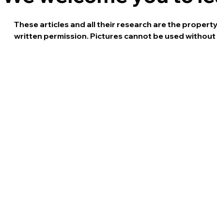
These articles and all their research are the proper
written permission. Pictures cannot be used without 