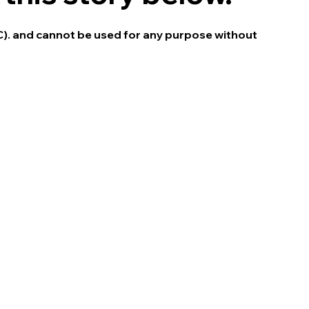
C). and cannot be used for any purpose without 