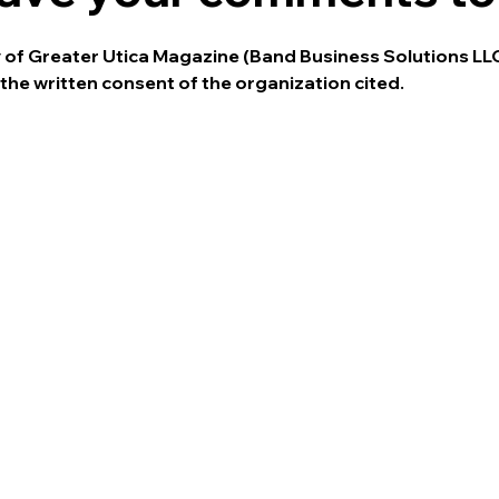
ty of Greater Utica Magazine (Band Business Solutions LL
the written consent of the organization cited.