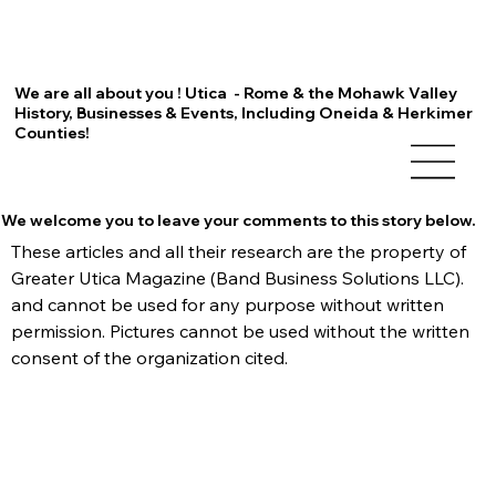
We are all about you ! Utica - Rome & the Mohawk Valley
History, Businesses & Events, Including Oneida & Herkimer
Counties!
We welcome you to leave your comments to this story below.
These articles and all their research are the property of 
Greater Utica Magazine (Band Business Solutions LLC). 
and cannot be used for any purpose without written 
permission. Pictures cannot be used without the written 
consent of the organization cited.