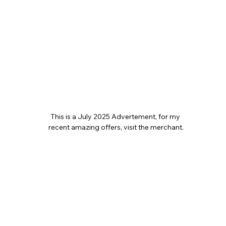
This is a July 2025 Advertement, for my 
recent amazing offers, visit the merchant.