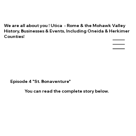
We are all about you ! Utica - Rome & the Mohawk Valley
History, Businesses & Events, Including Oneida & Herkimer
Counties!
Episode 4 "St. Bonaventure"
You can read the complete story below.