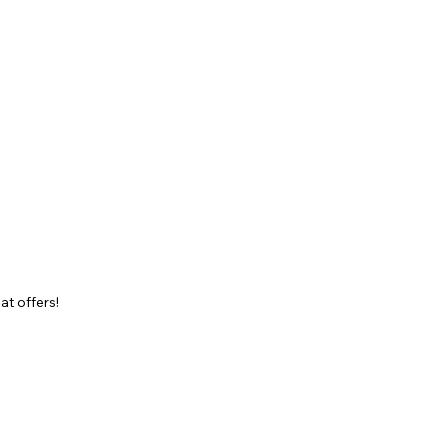
at offers!