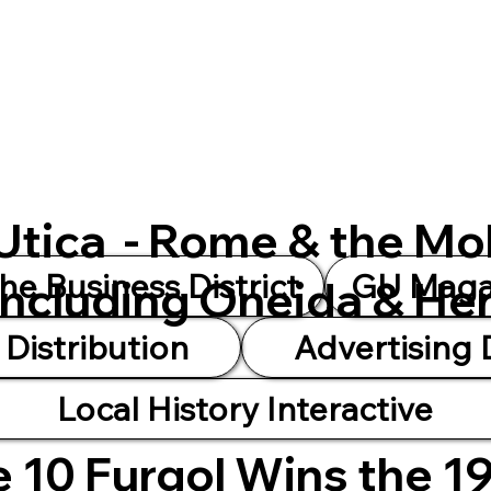
 Utica - Rome & the Mo
he Business District
GU Magaz
Including Oneida & He
Distribution
Advertising
Local History Interactive
 10 Furgol Wins the 1