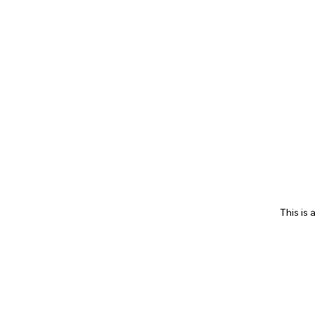
This is