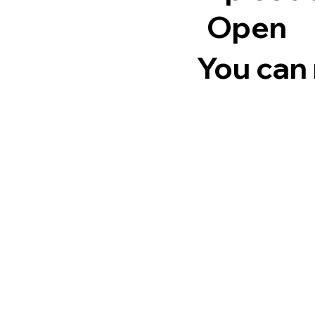
Open
You can 