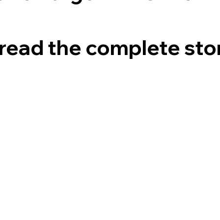
read the complete sto