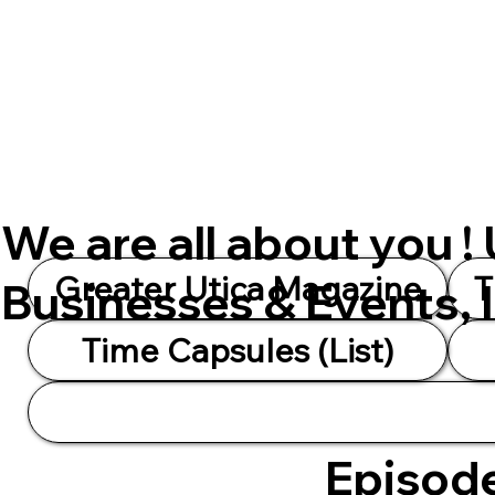
We are all about you !
Greater Utica Magazine
T
Businesses & Events, 
Time Capsules (List)
Episode