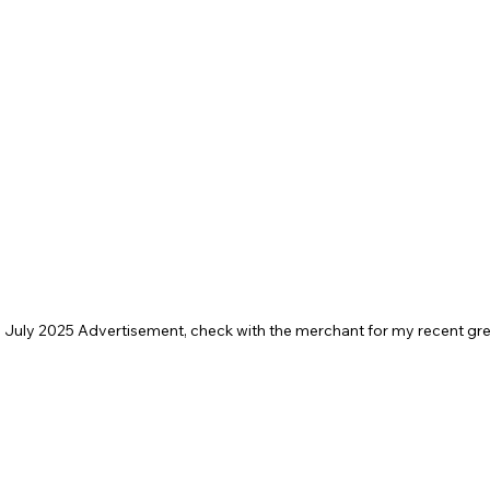
 a July 2025 Advertisement, check with the merchant for my recent gre