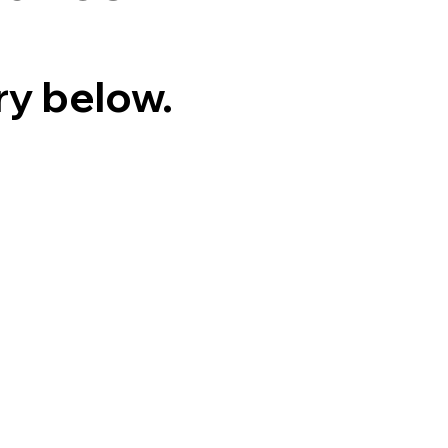
ry below.