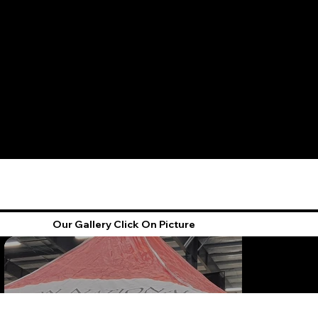
Our Gallery Click On Picture