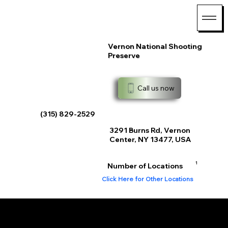
Vernon National Shooting
Preserve
Call us now
(315) 829-2529
3291 Burns Rd, Vernon
Center, NY 13477, USA
1
Number of Locations
Click Here for Other Locations