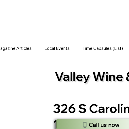
gazine Articles
Local Events
Time Capsules (List)
Valley Wine 
326 S Caroli
13350, USA
Call us now