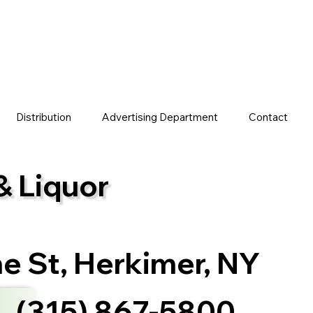
Distribution
Advertising Department
Contact
& Liquor
ne St, Herkimer, NY
(315) 867-5800