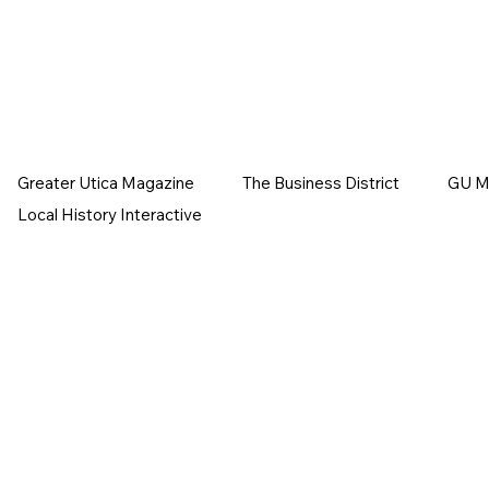
Greater Utica Magazine
The Business District
GU Ma
Local History Interactive