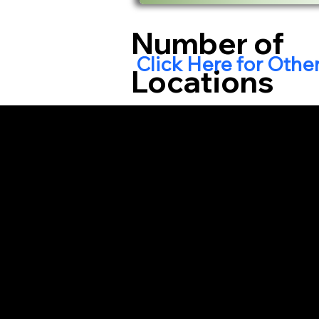
Number of
Click Here for Othe
Locations