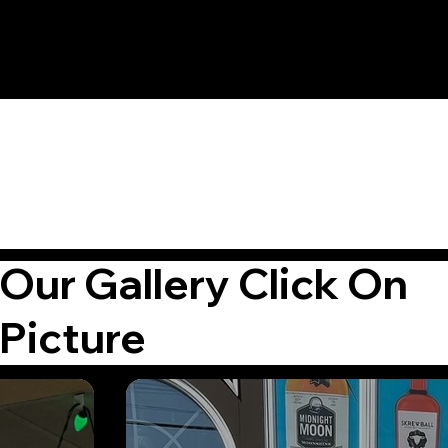
Our Gallery Click On
Picture