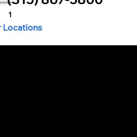
1
r Locations