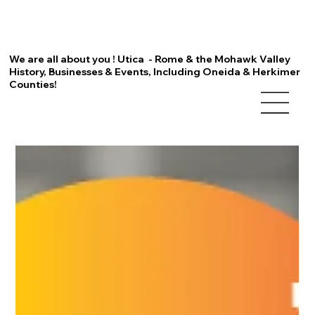
We are all about you ! Utica - Rome & the Mohawk Valley
History, Businesses & Events, Including Oneida & Herkimer
Counties!