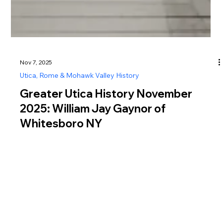
Nov 7, 2025
Utica, Rome & Mohawk Valley History
Greater Utica History November
2025: William Jay Gaynor of
Whitesboro NY
Discover Greater Utica history in November 2025 featuring
William Jay Gaynor of Whitesboro NY, reformer, judge, and
New York City mayor known for integrity and independence.