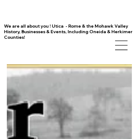
We are all about you ! Utica - Rome & the Mohawk Valley
History, Businesses & Events, Including Oneida & Herkimer
Counties!