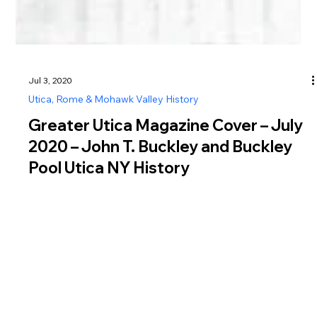
Jul 3, 2020
Utica, Rome & Mohawk Valley History
Greater Utica Magazine Cover – July
2020 – John T. Buckley and Buckley
Pool Utica NY History
Learn the history of John T Buckley and Buckley Pool Utica
NY, a WPA-era landmark honoring a respected Utica city
judge.