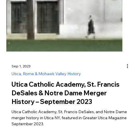
Sep 1, 2023
Utica, Rome & Mohawk Valley History
Utica Catholic Academy, St. Francis
DeSales & Notre Dame Merger
History – September 2023
Utica Catholic Academy, St. Francis DeSales, and Notre Dame