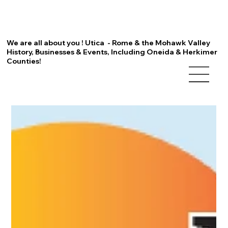
We are all about you ! Utica - Rome & the Mohawk Valley
History, Businesses & Events, Including Oneida & Herkimer
Counties!