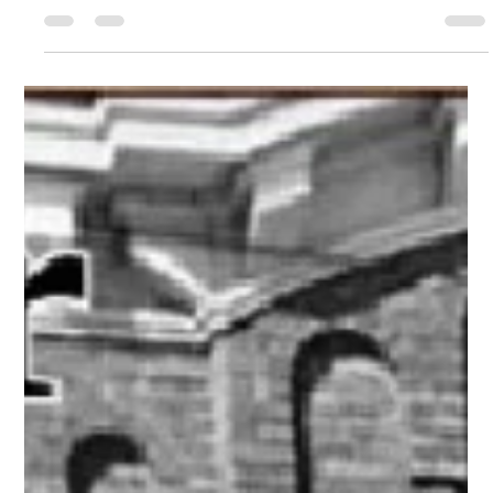
merger history in Utica NY, featured in Greater Utica Magazine
September 2023.