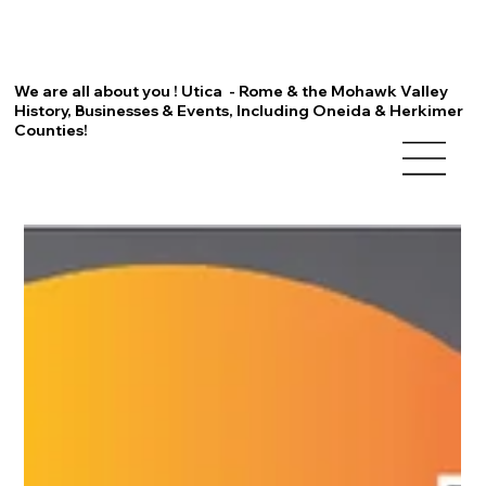
We are all about you ! Utica - Rome & the Mohawk Valley
History, Businesses & Events, Including Oneida & Herkimer
Counties!