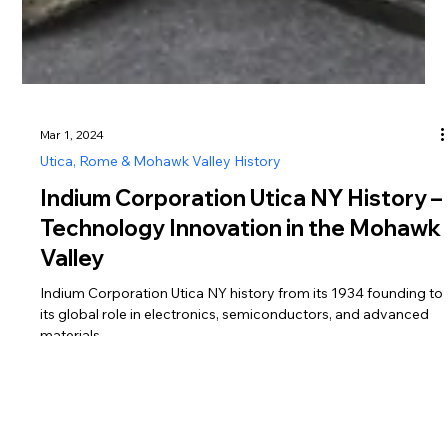
Mar 1, 2024
Utica, Rome & Mohawk Valley History
Indium Corporation Utica NY History –
Technology Innovation in the Mohawk
Valley
Indium Corporation Utica NY history from its 1934 founding to
its global role in electronics, semiconductors, and advanced
materials.