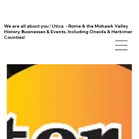
We are all about you ! Utica - Rome & the Mohawk Valley
History, Businesses & Events, Including Oneida & Herkimer
Counties!