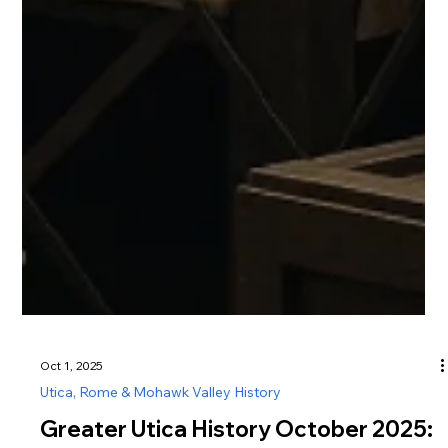
Oct 1, 2025
Utica, Rome & Mohawk Valley History