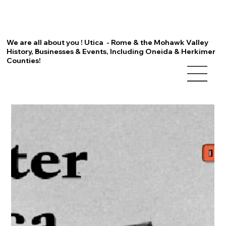
We are all about you ! Utica - Rome & the Mohawk Valley
History, Businesses & Events, Including Oneida & Herkimer
Counties!