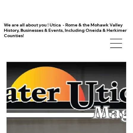
We are all about you ! Utica - Rome & the Mohawk Valley
History, Businesses & Events, Including Oneida & Herkimer
Counties!